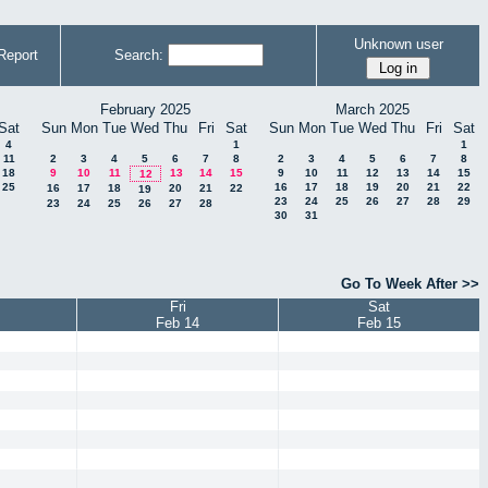
Unknown user
Report
Search:
February 2025
March 2025
Sat
Sun
Mon
Tue
Wed
Thu
Fri
Sat
Sun
Mon
Tue
Wed
Thu
Fri
Sat
4
1
1
11
2
3
4
5
6
7
8
2
3
4
5
6
7
8
18
9
10
11
13
14
15
9
10
11
12
13
14
15
12
25
16
17
18
19
20
21
22
16
17
18
20
21
22
19
23
24
25
26
27
28
29
23
24
25
26
27
28
30
31
Go To Week After >>
Fri
Sat
Feb 14
Feb 15