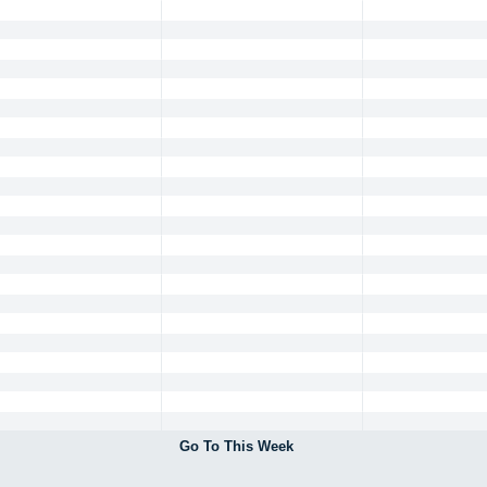
Go To This Week