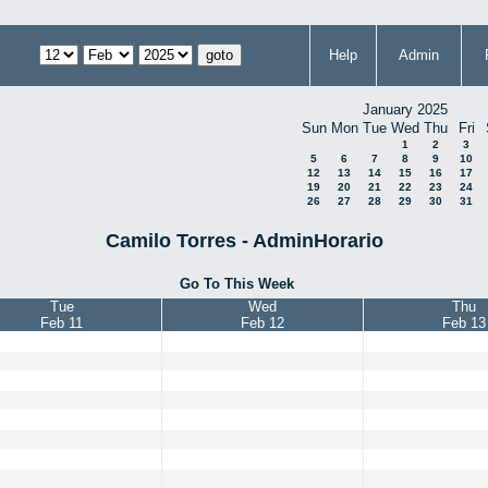
Help
Admin
January 2025
Sun
Mon
Tue
Wed
Thu
Fri
1
2
3
5
6
7
8
9
10
12
13
14
15
16
17
19
20
21
22
23
24
26
27
28
29
30
31
Camilo Torres - AdminHorario
Go To This Week
Tue
Wed
Thu
Feb 11
Feb 12
Feb 13