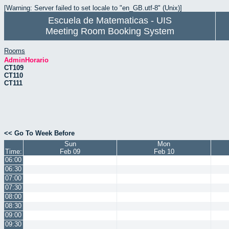
[Warning: Server failed to set locale to "en_GB.utf-8" (Unix)]
Escuela de Matematicas - UIS
Meeting Room Booking System
Rooms
AdminHorario
CT109
CT110
CT111
<< Go To Week Before
Sun
Mon
Time:
Feb 09
Feb 10
06:00
06:30
07:00
07:30
08:00
08:30
09:00
09:30