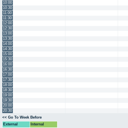
10:00
10:30
11:00
11:30
12:00
12:30
13:00
13:30
14:00
14:30
15:00
15:30
16:00
16:30
17:00
17:30
18:00
18:30
19:00
19:30
20:00
20:30
<< Go To Week Before
External
Internal