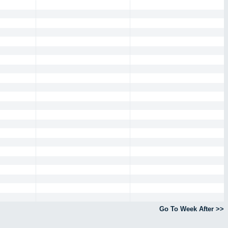
Go To Week After >>