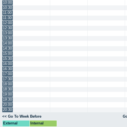
10:00
10:30
11:00
11:30
12:00
12:30
13:00
13:30
14:00
14:30
15:00
15:30
16:00
16:30
17:00
17:30
18:00
18:30
19:00
19:30
20:00
20:30
<< Go To Week Before
Go
External
Internal