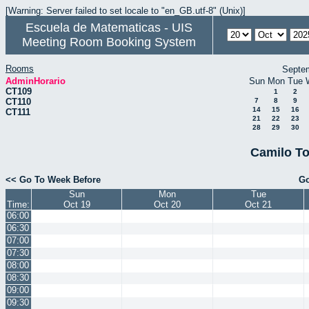
[Warning: Server failed to set locale to "en_GB.utf-8" (Unix)]
Escuela de Matematicas - UIS
Meeting Room Booking System
Rooms
Septe
AdminHorario
Sun
Mon
Tue
CT109
1
2
CT110
7
8
9
14
15
16
CT111
21
22
23
28
29
30
Camilo To
<< Go To Week Before
Go
Sun
Mon
Tue
Time:
Oct 19
Oct 20
Oct 21
06:00
06:30
07:00
07:30
08:00
08:30
09:00
09:30