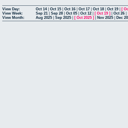
View Day:
Oct 14
|
Oct 15
|
Oct 16
|
Oct 17
|
Oct 18
|
Oct 19
|
[
Oc
View Week:
Sep 21
|
Sep 28
|
Oct 05
|
Oct 12
|
[
Oct 19
]
|
Oct 26
|
View Month:
Aug 2025
|
Sep 2025
|
[
Oct 2025
]
|
Nov 2025
|
Dec 2