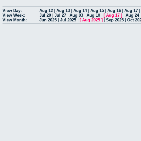
View Day:
Aug 12
|
Aug 13
|
Aug 14
|
Aug 15
|
Aug 16
|
Aug 17
View Week:
Jul 20
|
Jul 27
|
Aug 03
|
Aug 10
|
[
Aug 17
]
|
Aug 24
View Month:
Jun 2025
|
Jul 2025
|
[
Aug 2025
]
|
Sep 2025
|
Oct 20