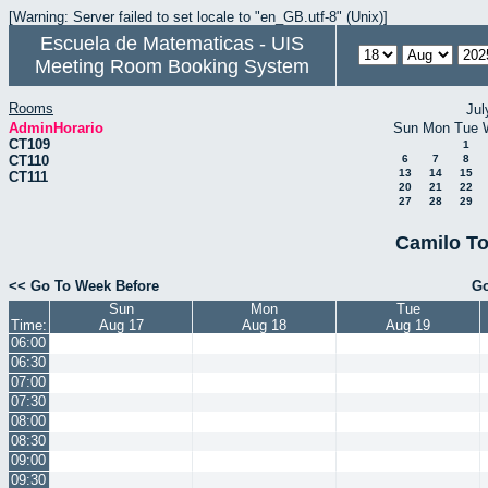
[Warning: Server failed to set locale to "en_GB.utf-8" (Unix)]
Escuela de Matematicas - UIS
Meeting Room Booking System
Rooms
Jul
AdminHorario
Sun
Mon
Tue
CT109
1
CT110
6
7
8
13
14
15
CT111
20
21
22
27
28
29
Camilo To
<< Go To Week Before
Go
Sun
Mon
Tue
Time:
Aug 17
Aug 18
Aug 19
06:00
06:30
07:00
07:30
08:00
08:30
09:00
09:30