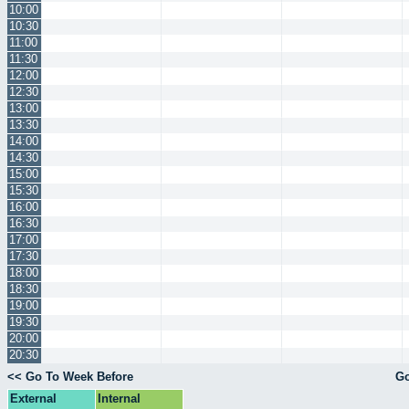
10:00
10:30
11:00
11:30
12:00
12:30
13:00
13:30
14:00
14:30
15:00
15:30
16:00
16:30
17:00
17:30
18:00
18:30
19:00
19:30
20:00
20:30
<< Go To Week Before
Go
External
Internal