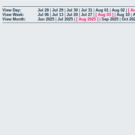
View Day:
Jul 28
|
Jul 29
|
Jul 30
|
Jul 31
|
Aug 01
|
Aug 02
|
[
Au
View Week:
Jul 06
|
Jul 13
|
Jul 20
|
Jul 27
|
[
Aug 03
]
|
Aug 10
|
View Month:
Jun 2025
|
Jul 2025
|
[
Aug 2025
]
|
Sep 2025
|
Oct 20