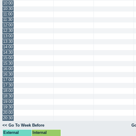
10:00
10:30
11:00
11:30
12:00
12:30
13:00
13:30
14:00
14:30
15:00
15:30
16:00
16:30
17:00
17:30
18:00
18:30
19:00
19:30
20:00
20:30
<< Go To Week Before
Go
External
Internal