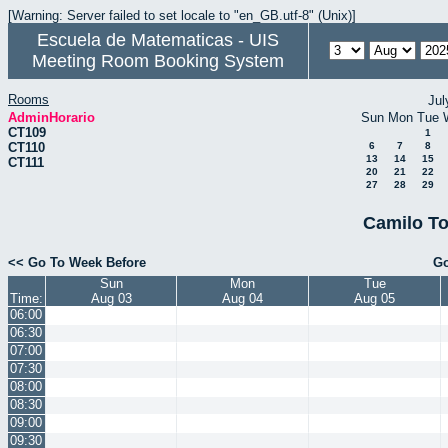
[Warning: Server failed to set locale to "en_GB.utf-8" (Unix)]
Escuela de Matematicas - UIS
Meeting Room Booking System
Rooms
Jul
AdminHorario
Sun
Mon
Tue
CT109
1
CT110
6
7
8
13
14
15
CT111
20
21
22
27
28
29
Camilo To
<< Go To Week Before
Go
Sun
Mon
Tue
Time:
Aug 03
Aug 04
Aug 05
06:00
06:30
07:00
07:30
08:00
08:30
09:00
09:30