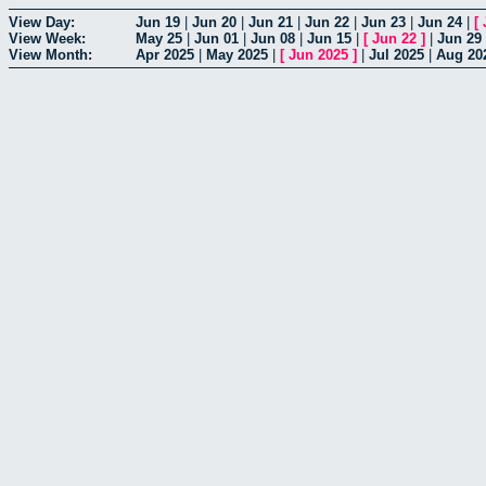
View Day:
Jun 19
|
Jun 20
|
Jun 21
|
Jun 22
|
Jun 23
|
Jun 24
|
[
View Week:
May 25
|
Jun 01
|
Jun 08
|
Jun 15
|
[
Jun 22
]
|
Jun 29
View Month:
Apr 2025
|
May 2025
|
[
Jun 2025
]
|
Jul 2025
|
Aug 20