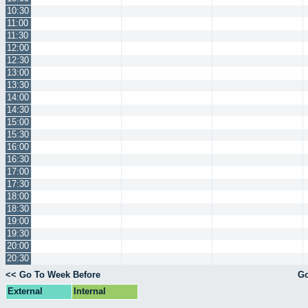
10:30
11:00
11:30
12:00
12:30
13:00
13:30
14:00
14:30
15:00
15:30
16:00
16:30
17:00
17:30
18:00
18:30
19:00
19:30
20:00
20:30
<< Go To Week Before
Go
External
Internal