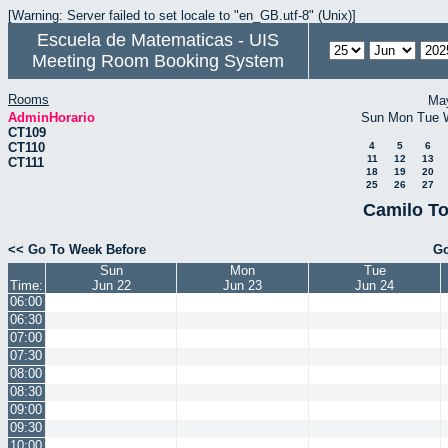
[Warning: Server failed to set locale to "en_GB.utf-8" (Unix)]
Escuela de Matematicas - UIS
Meeting Room Booking System
Rooms
Ma
AdminHorario
Sun
Mon
Tue
CT109
CT110
4
5
6
11
12
13
CT111
18
19
20
25
26
27
Camilo To
<< Go To Week Before
Go
Sun
Mon
Tue
Time:
Jun 22
Jun 23
Jun 24
06:00
06:30
07:00
07:30
08:00
08:30
09:00
09:30
10:00