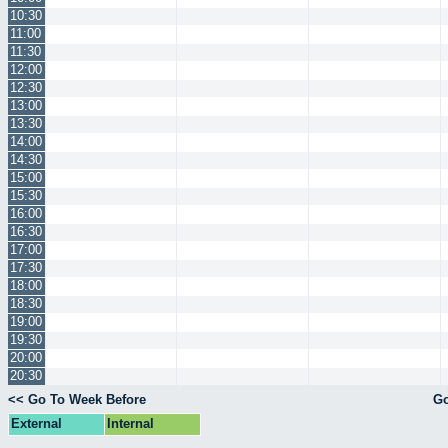
10:30
11:00
11:30
12:00
12:30
13:00
13:30
14:00
14:30
15:00
15:30
16:00
16:30
17:00
17:30
18:00
18:30
19:00
19:30
20:00
20:30
<< Go To Week Before
Go
External
Internal