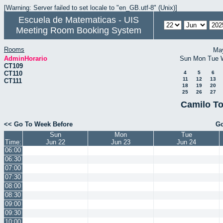
[Warning: Server failed to set locale to "en_GB.utf-8" (Unix)]
Escuela de Matematicas - UIS
Meeting Room Booking System
Rooms
Ma
AdminHorario
Sun
Mon
Tue
CT109
CT110
4
5
6
11
12
13
CT111
18
19
20
25
26
27
Camilo To
<< Go To Week Before
Go
Sun
Mon
Tue
Time:
Jun 22
Jun 23
Jun 24
06:00
06:30
07:00
07:30
08:00
08:30
09:00
09:30
10:00