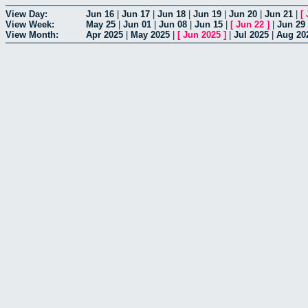
View Day:
Jun 16
|
Jun 17
|
Jun 18
|
Jun 19
|
Jun 20
|
Jun 21
|
[
View Week:
May 25
|
Jun 01
|
Jun 08
|
Jun 15
|
[
Jun 22
]
|
Jun 29
View Month:
Apr 2025
|
May 2025
|
[
Jun 2025
]
|
Jul 2025
|
Aug 20