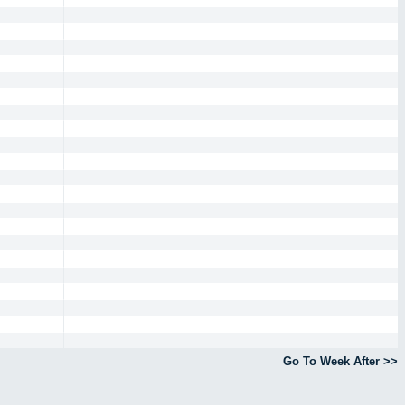
Go To Week After >>