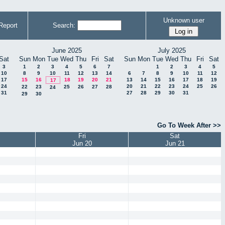
Unknown user
Report
Search:
June 2025
July 2025
Sat
Sun
Mon
Tue
Wed
Thu
Fri
Sat
Sun
Mon
Tue
Wed
Thu
Fri
Sat
3
1
2
3
4
5
6
7
1
2
3
4
5
10
8
9
10
11
12
13
14
6
7
8
9
10
11
12
17
15
16
18
19
20
21
13
14
15
16
17
18
19
17
24
20
21
22
23
24
25
26
22
23
25
26
27
28
24
31
27
28
29
30
31
29
30
Go To Week After >>
Fri
Sat
Jun 20
Jun 21