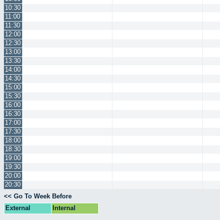
10:30
11:00
11:30
12:00
12:30
13:00
13:30
14:00
14:30
15:00
15:30
16:00
16:30
17:00
17:30
18:00
18:30
19:00
19:30
20:00
20:30
<< Go To Week Before
External
Internal