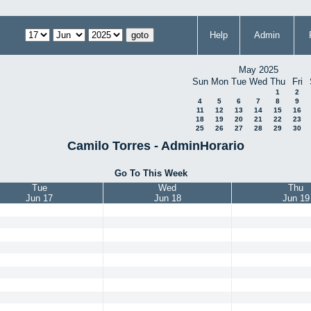
Help
Admin
May 2025
Sun
Mon
Tue
Wed
Thu
Fri
1
2
4
5
6
7
8
9
11
12
13
14
15
16
18
19
20
21
22
23
25
26
27
28
29
30
Camilo Torres - AdminHorario
Go To This Week
Tue
Wed
Thu
Jun 17
Jun 18
Jun 19