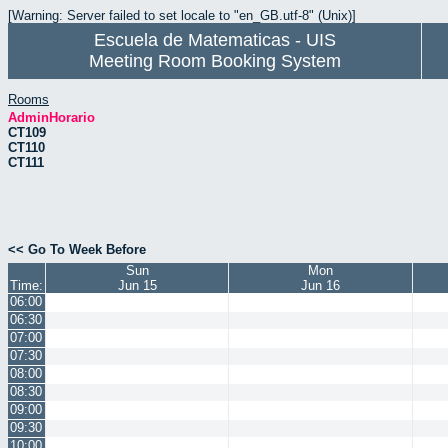
[Warning: Server failed to set locale to "en_GB.utf-8" (Unix)]
Escuela de Matematicas - UIS
Meeting Room Booking System
Rooms
AdminHorario
CT109
CT110
CT111
<< Go To Week Before
Sun
Mon
Time:
Jun 15
Jun 16
06:00
06:30
07:00
07:30
08:00
08:30
09:00
09:30
10:00