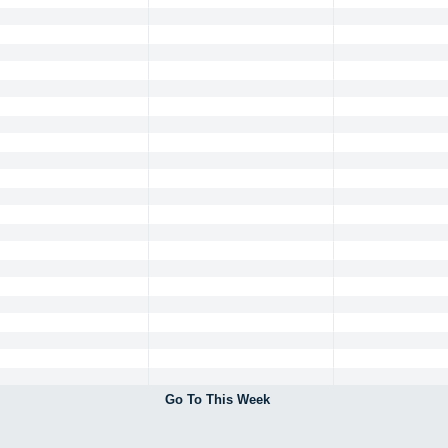
Go To This Week