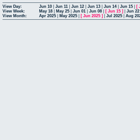
View Day:
Jun 10
|
Jun 11
|
Jun 12
|
Jun 13
|
Jun 14
|
Jun 15
|
[
View Week:
May 18
|
May 25
|
Jun 01
|
Jun 08
|
[
Jun 15
]
|
Jun 22
View Month:
Apr 2025
|
May 2025
|
[
Jun 2025
]
|
Jul 2025
|
Aug 20