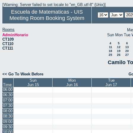
[Warning: Server failed to set locale to "en_GB.utf-8" (Unix)]
Escuela de Matematicas - UIS
Meeting Room Booking System
Rooms
Ma
AdminHorario
Sun
Mon
Tue
CT109
CT110
4
5
6
11
12
13
CT111
18
19
20
25
26
27
Camilo To
<< Go To Week Before
Go
Sun
Mon
Tue
Time:
Jun 15
Jun 16
Jun 17
06:00
06:30
07:00
07:30
08:00
08:30
09:00
09:30
10:00