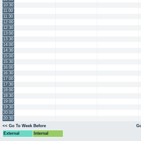
10:30
11:00
11:30
12:00
12:30
13:00
13:30
14:00
14:30
15:00
15:30
16:00
16:30
17:00
17:30
18:00
18:30
19:00
19:30
20:00
20:30
<< Go To Week Before
Go
External
Internal