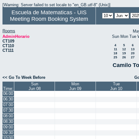
[Warning: Server failed to set locale to "en_GB.utf-8" (Unix)]
Escuela de Matematicas - UIS
Meeting Room Booking System
Rooms
Ma
AdminHorario
Sun
Mon
Tue
CT109
CT110
4
5
6
11
12
13
CT111
18
19
20
25
26
27
Camilo To
<< Go To Week Before
Go
Sun
Mon
Tue
Time:
Jun 08
Jun 09
Jun 10
06:00
06:30
07:00
07:30
08:00
08:30
09:00
09:30
10:00