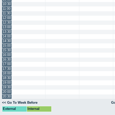
10:30
11:00
11:30
12:00
12:30
13:00
13:30
14:00
14:30
15:00
15:30
16:00
16:30
17:00
17:30
18:00
18:30
19:00
19:30
20:00
20:30
<< Go To Week Before
Go
External
Internal