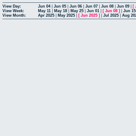
View Day:
Jun 04
|
Jun 05
|
Jun 06
|
Jun 07
|
Jun 08
|
Jun 09
|
[
View Week:
May 11
|
May 18
|
May 25
|
Jun 01
|
[
Jun 08
]
|
Jun 15
View Month:
Apr 2025
|
May 2025
|
[
Jun 2025
]
|
Jul 2025
|
Aug 20