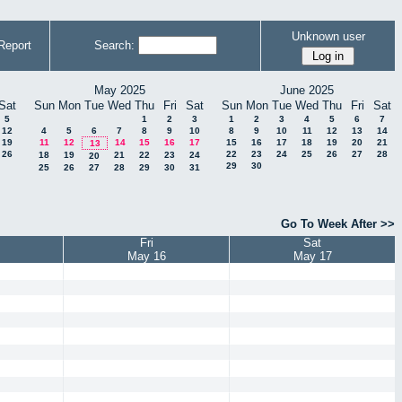
Unknown user
Report
Search:
May 2025
June 2025
Sat
Sun
Mon
Tue
Wed
Thu
Fri
Sat
Sun
Mon
Tue
Wed
Thu
Fri
Sat
5
1
2
3
1
2
3
4
5
6
7
12
4
5
6
7
8
9
10
8
9
10
11
12
13
14
19
11
12
14
15
16
17
15
16
17
18
19
20
21
13
26
22
23
24
25
26
27
28
18
19
21
22
23
24
20
29
30
25
26
27
28
29
30
31
Go To Week After >>
Fri
Sat
May 16
May 17