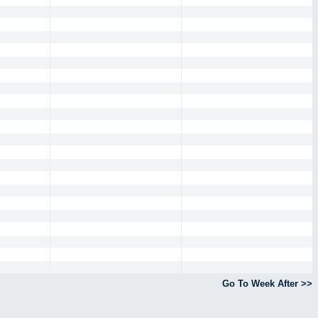
Go To Week After >>