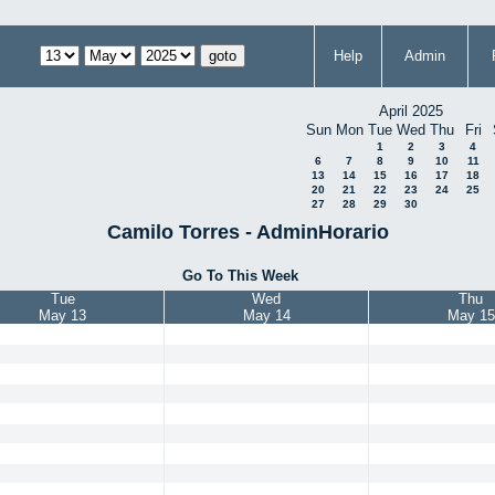
Help
Admin
April 2025
Sun
Mon
Tue
Wed
Thu
Fri
1
2
3
4
6
7
8
9
10
11
13
14
15
16
17
18
20
21
22
23
24
25
27
28
29
30
Camilo Torres - AdminHorario
Go To This Week
Tue
Wed
Thu
May 13
May 14
May 15