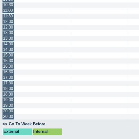
10:30
11:00
11:30
12:00
12:30
13:00
13:30
14:00
14:30
15:00
15:30
16:00
16:30
17:00
17:30
18:00
18:30
19:00
19:30
20:00
20:30
<< Go To Week Before
External
Internal