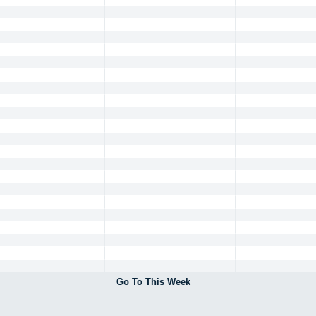
Go To This Week