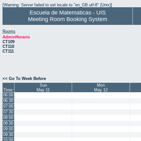
[Warning: Server failed to set locale to "en_GB.utf-8" (Unix)]
Escuela de Matematicas - UIS
Meeting Room Booking System
Rooms
AdminHorario
CT109
CT110
CT111
<< Go To Week Before
Sun
Mon
Time:
May 11
May 12
06:00
06:30
07:00
07:30
08:00
08:30
09:00
09:30
10:00