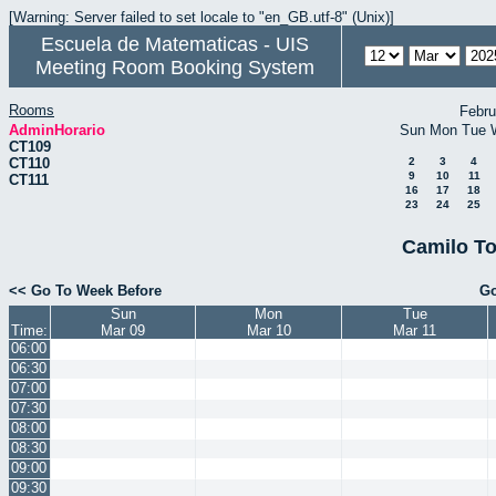
[Warning: Server failed to set locale to "en_GB.utf-8" (Unix)]
Escuela de Matematicas - UIS
Meeting Room Booking System
Rooms
Febru
AdminHorario
Sun
Mon
Tue
CT109
CT110
2
3
4
9
10
11
CT111
16
17
18
23
24
25
Camilo To
<< Go To Week Before
Go
Sun
Mon
Tue
Time:
Mar 09
Mar 10
Mar 11
06:00
06:30
07:00
07:30
08:00
08:30
09:00
09:30