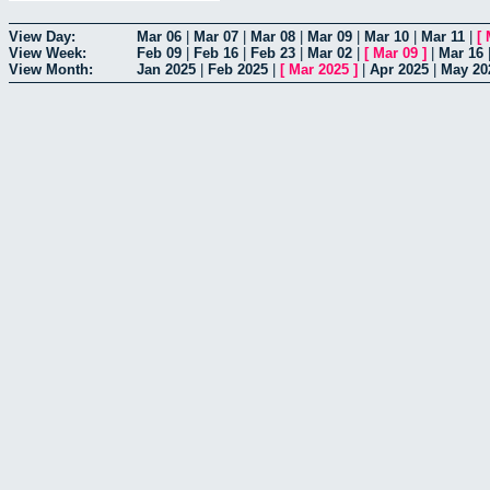
View Day:
Mar 06
|
Mar 07
|
Mar 08
|
Mar 09
|
Mar 10
|
Mar 11
|
[
View Week:
Feb 09
|
Feb 16
|
Feb 23
|
Mar 02
|
[
Mar 09
]
|
Mar 16
View Month:
Jan 2025
|
Feb 2025
|
[
Mar 2025
]
|
Apr 2025
|
May 20