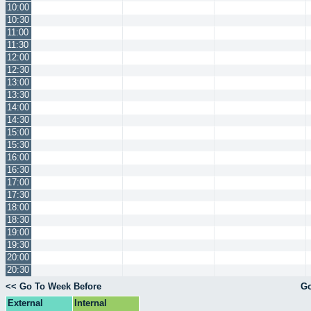
10:00
10:30
11:00
11:30
12:00
12:30
13:00
13:30
14:00
14:30
15:00
15:30
16:00
16:30
17:00
17:30
18:00
18:30
19:00
19:30
20:00
20:30
<< Go To Week Before
Go
External
Internal