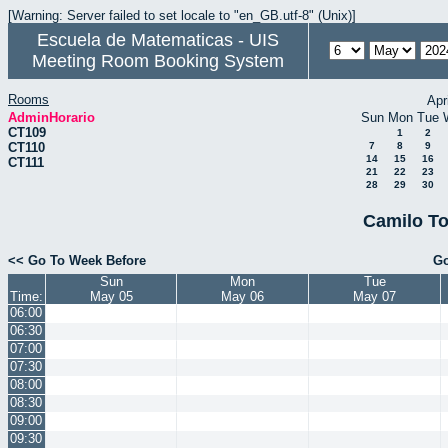
[Warning: Server failed to set locale to "en_GB.utf-8" (Unix)]
Escuela de Matematicas - UIS
Meeting Room Booking System
Rooms
Apr
AdminHorario
Sun
Mon
Tue
CT109
1
2
CT110
7
8
9
14
15
16
CT111
21
22
23
28
29
30
Camilo To
<< Go To Week Before
Go
Sun
Mon
Tue
Time:
May 05
May 06
May 07
06:00
06:30
07:00
07:30
08:00
08:30
09:00
09:30