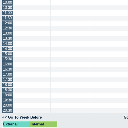
10:00
10:30
11:00
11:30
12:00
12:30
13:00
13:30
14:00
14:30
15:00
15:30
16:00
16:30
17:00
17:30
18:00
18:30
19:00
19:30
20:00
20:30
<< Go To Week Before
Go
External
Internal