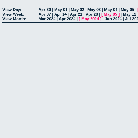
View Day:
Apr 30
|
May 01
|
May 02
|
May 03
|
May 04
|
May 05
|
View Week:
Apr 07
|
Apr 14
|
Apr 21
|
Apr 28
|
[
May 05
]
|
May 12
View Month:
Mar 2024
|
Apr 2024
|
[
May 2024
]
|
Jun 2024
|
Jul 20