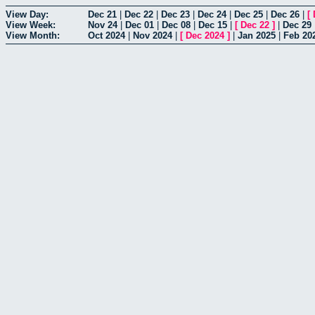
View Day:
Dec 21
|
Dec 22
|
Dec 23
|
Dec 24
|
Dec 25
|
Dec 26
|
[
View Week:
Nov 24
|
Dec 01
|
Dec 08
|
Dec 15
|
[
Dec 22
]
|
Dec 29
View Month:
Oct 2024
|
Nov 2024
|
[
Dec 2024
]
|
Jan 2025
|
Feb 20