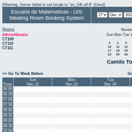
[Warning: Server failed to set locale to "en_GB.utf-8" (Unix)]
Escuela de Matematicas - UIS
Meeting Room Booking System
Rooms
Novem
AdminHorario
Sun
Mon
Tue
CT109
CT110
3
4
5
10
11
12
CT111
17
18
19
24
25
26
Camilo To
<< Go To Week Before
Go
Sun
Mon
Tue
Time:
Dec 22
Dec 23
Dec 24
06:00
06:30
07:00
07:30
08:00
08:30
09:00
09:30
10:00