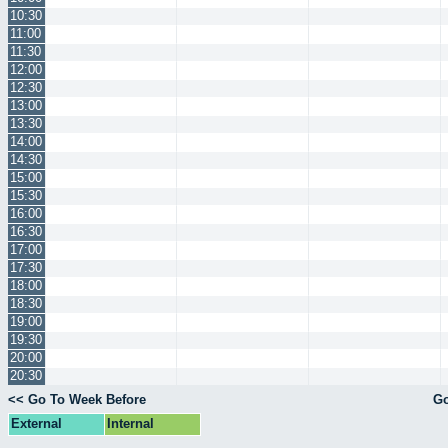
10:30
11:00
11:30
12:00
12:30
13:00
13:30
14:00
14:30
15:00
15:30
16:00
16:30
17:00
17:30
18:00
18:30
19:00
19:30
20:00
20:30
<< Go To Week Before
Go
External
Internal