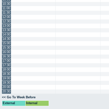
10:30
11:00
11:30
12:00
12:30
13:00
13:30
14:00
14:30
15:00
15:30
16:00
16:30
17:00
17:30
18:00
18:30
19:00
19:30
20:00
20:30
<< Go To Week Before
External
Internal