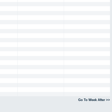
Go To Week After >>