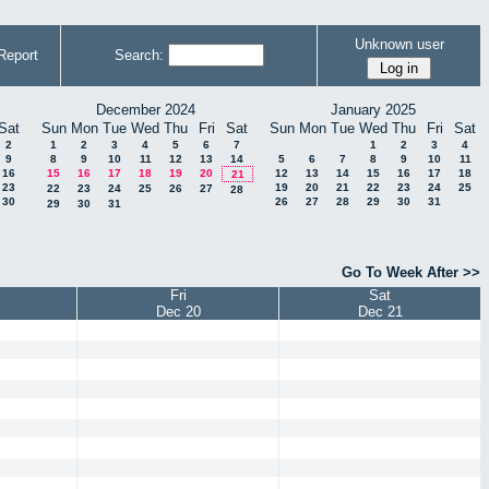
Unknown user
Report
Search:
December 2024
January 2025
Sat
Sun
Mon
Tue
Wed
Thu
Fri
Sat
Sun
Mon
Tue
Wed
Thu
Fri
Sat
2
1
2
3
4
5
6
7
1
2
3
4
9
8
9
10
11
12
13
14
5
6
7
8
9
10
11
16
15
16
17
18
19
20
12
13
14
15
16
17
18
21
23
19
20
21
22
23
24
25
22
23
24
25
26
27
28
30
26
27
28
29
30
31
29
30
31
Go To Week After >>
Fri
Sat
Dec 20
Dec 21