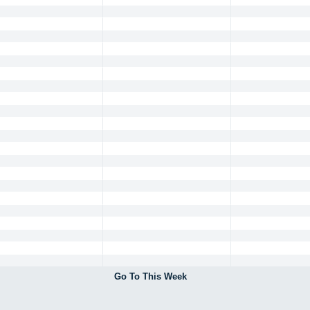
Go To This Week