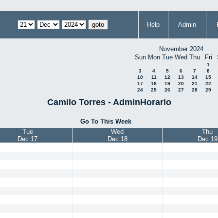
Help
Admin
November 2024
Sun
Mon
Tue
Wed
Thu
Fri
1
3
4
5
6
7
8
10
11
12
13
14
15
17
18
19
20
21
22
24
25
26
27
28
29
Camilo Torres - AdminHorario
Go To This Week
Tue
Wed
Thu
Dec 17
Dec 18
Dec 19