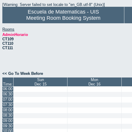
[Warning: Server failed to set locale to "en_GB.utf-8" (Unix)]
Escuela de Matematicas - UIS
Meeting Room Booking System
Rooms
AdminHorario
CT109
CT110
CT111
<< Go To Week Before
Sun
Mon
Time:
Dec 15
Dec 16
06:00
06:30
07:00
07:30
08:00
08:30
09:00
09:30
10:00