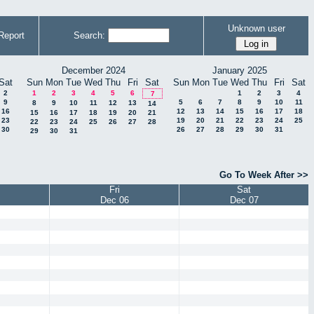
Unknown user
Report
Search:
December 2024
January 2025
Sat
Sun
Mon
Tue
Wed
Thu
Fri
Sat
Sun
Mon
Tue
Wed
Thu
Fri
Sat
2
1
2
3
4
5
6
1
2
3
4
7
9
5
6
7
8
9
10
11
8
9
10
11
12
13
14
16
12
13
14
15
16
17
18
15
16
17
18
19
20
21
23
19
20
21
22
23
24
25
22
23
24
25
26
27
28
30
26
27
28
29
30
31
29
30
31
Go To Week After >>
Fri
Sat
Dec 06
Dec 07