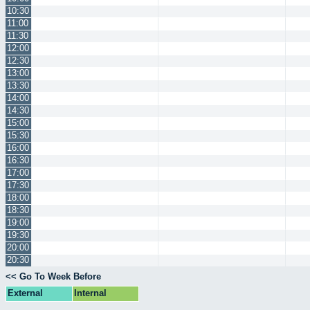
10:30
11:00
11:30
12:00
12:30
13:00
13:30
14:00
14:30
15:00
15:30
16:00
16:30
17:00
17:30
18:00
18:30
19:00
19:30
20:00
20:30
<< Go To Week Before
External
Internal