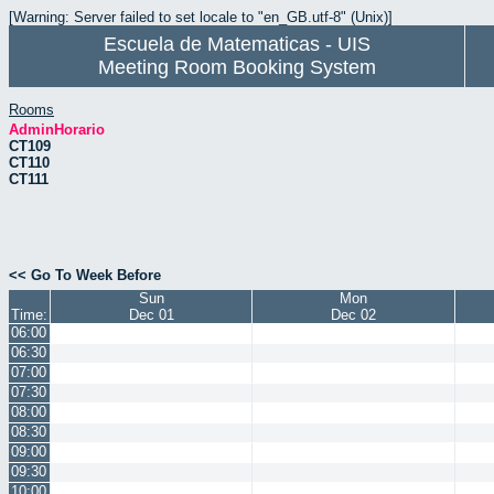
[Warning: Server failed to set locale to "en_GB.utf-8" (Unix)]
Escuela de Matematicas - UIS
Meeting Room Booking System
Rooms
AdminHorario
CT109
CT110
CT111
<< Go To Week Before
Sun
Mon
Time:
Dec 01
Dec 02
06:00
06:30
07:00
07:30
08:00
08:30
09:00
09:30
10:00