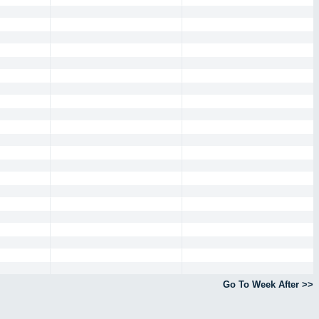
Go To Week After >>