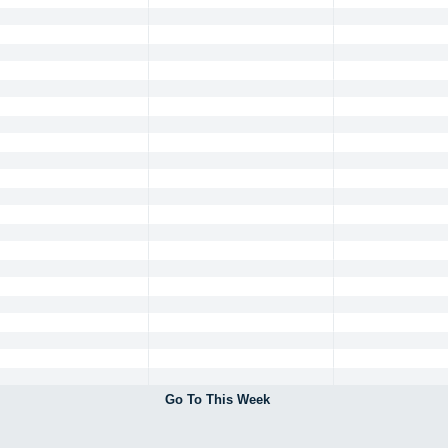
Go To This Week