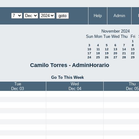
Help
Admin
November 2024
Sun
Mon
Tue
Wed
Thu
Fri
1
3
4
5
6
7
8
10
11
12
13
14
15
17
18
19
20
21
22
24
25
26
27
28
29
Camilo Torres - AdminHorario
Go To This Week
Tue
Wed
Thu
Dec 03
Dec 04
Dec 05