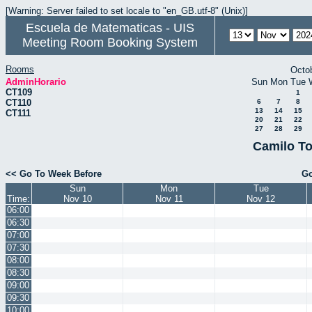
[Warning: Server failed to set locale to "en_GB.utf-8" (Unix)]
Escuela de Matematicas - UIS
Meeting Room Booking System
Rooms
Octo
AdminHorario
Sun
Mon
Tue
CT109
1
CT110
6
7
8
13
14
15
CT111
20
21
22
27
28
29
Camilo To
<< Go To Week Before
Go
Sun
Mon
Tue
Time:
Nov 10
Nov 11
Nov 12
06:00
06:30
07:00
07:30
08:00
08:30
09:00
09:30
10:00