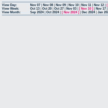
View Day:
Nov 07
|
Nov 08
|
Nov 09
|
Nov 10
|
Nov 11
|
Nov 12
|
View Week:
Oct 13
|
Oct 20
|
Oct 27
|
Nov 03
|
[
Nov 10
]
|
Nov 17
View Month:
Sep 2024
|
Oct 2024
|
[
Nov 2024
]
|
Dec 2024
|
Jan 20