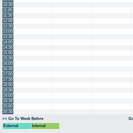
10:30
11:00
11:30
12:00
12:30
13:00
13:30
14:00
14:30
15:00
15:30
16:00
16:30
17:00
17:30
18:00
18:30
19:00
19:30
20:00
20:30
<< Go To Week Before
Go
External
Internal