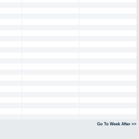
Go To Week After >>