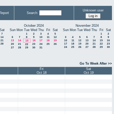
Unknown user
Report
Search:
October 2024
November 2024
Sat
Sun
Mon
Tue
Wed
Thu
Fri
Sat
Sun
Mon
Tue
Wed
Thu
Fri
Sat
7
1
2
3
4
5
1
2
14
6
7
8
9
10
11
12
3
4
5
6
7
8
9
21
13
14
16
17
18
19
10
11
12
13
14
15
16
15
28
17
18
19
20
21
22
23
20
21
23
24
25
26
22
24
25
26
27
28
29
30
27
28
29
30
31
Go To Week After >>
Fri
Sat
Oct 18
Oct 19