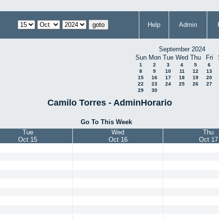
Help
Admin
September 2024
Sun
Mon
Tue
Wed
Thu
Fri
1
2
3
4
5
6
8
9
10
11
12
13
15
16
17
18
19
20
22
23
24
25
26
27
29
30
Camilo Torres - AdminHorario
Go To This Week
Tue
Wed
Thu
Oct 15
Oct 16
Oct 17