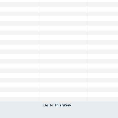
Go To This Week