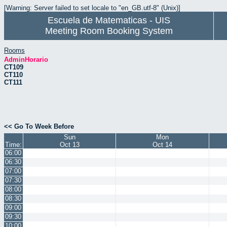
[Warning: Server failed to set locale to "en_GB.utf-8" (Unix)]
Escuela de Matematicas - UIS
Meeting Room Booking System
Rooms
AdminHorario
CT109
CT110
CT111
<< Go To Week Before
Sun
Mon
Time:
Oct 13
Oct 14
06:00
06:30
07:00
07:30
08:00
08:30
09:00
09:30
10:00