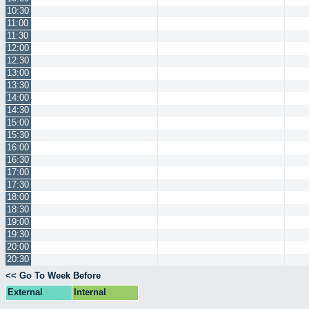
10:30
11:00
11:30
12:00
12:30
13:00
13:30
14:00
14:30
15:00
15:30
16:00
16:30
17:00
17:30
18:00
18:30
19:00
19:30
20:00
20:30
<< Go To Week Before
External
Internal