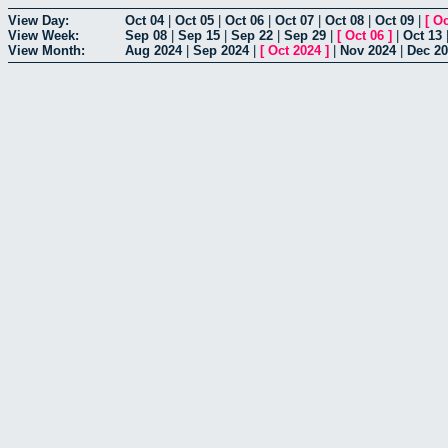
View Day:
Oct 04
|
Oct 05
|
Oct 06
|
Oct 07
|
Oct 08
|
Oct 09
|
[
Oc
View Week:
Sep 08
|
Sep 15
|
Sep 22
|
Sep 29
|
[
Oct 06
]
|
Oct 13
View Month:
Aug 2024
|
Sep 2024
|
[
Oct 2024
]
|
Nov 2024
|
Dec 2