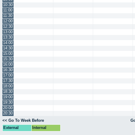
10:30
11:00
11:30
12:00
12:30
13:00
13:30
14:00
14:30
15:00
15:30
16:00
16:30
17:00
17:30
18:00
18:30
19:00
19:30
20:00
20:30
<< Go To Week Before
Go
External
Internal