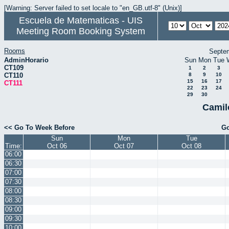
[Warning: Server failed to set locale to "en_GB.utf-8" (Unix)]
Escuela de Matematicas - UIS
Meeting Room Booking System
Rooms
Septe
AdminHorario
Sun
Mon
Tue
CT109
1
2
3
CT110
8
9
10
15
16
17
CT111
22
23
24
29
30
Camil
<< Go To Week Before
Go
Sun
Mon
Tue
Time:
Oct 06
Oct 07
Oct 08
06:00
06:30
07:00
07:30
08:00
08:30
09:00
09:30
10:00