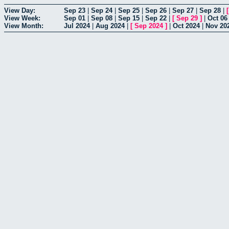
View Day:
Sep 23
|
Sep 24
|
Sep 25
|
Sep 26
|
Sep 27
|
Sep 28
|
View Week:
Sep 01
|
Sep 08
|
Sep 15
|
Sep 22
|
[
Sep 29
]
|
Oct 06
View Month:
Jul 2024
|
Aug 2024
|
[
Sep 2024
]
|
Oct 2024
|
Nov 20