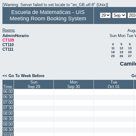
[Warning: Server failed to set locale to "en_GB.utf-8" (Unix)]
Escuela de Matematicas - UIS
Meeting Room Booking System
Rooms
Augu
AdminHorario
Sun
Mon
Tue
CT109
CT110
4
5
6
11
12
13
CT111
18
19
20
25
26
27
Camil
<< Go To Week Before
Go
Sun
Mon
Tue
Time:
Sep 29
Sep 30
Oct 01
06:00
06:30
07:00
07:30
08:00
08:30
09:00
09:30
10:00