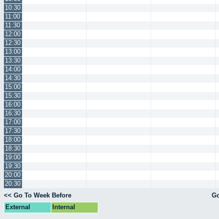
10:30
11:00
11:30
12:00
12:30
13:00
13:30
14:00
14:30
15:00
15:30
16:00
16:30
17:00
17:30
18:00
18:30
19:00
19:30
20:00
20:30
<< Go To Week Before
Go
External
Internal