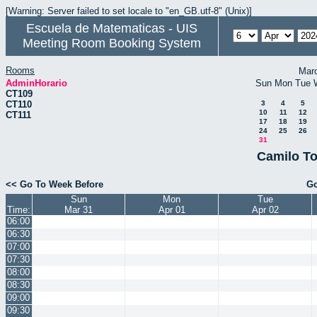
[Warning: Server failed to set locale to "en_GB.utf-8" (Unix)]
Escuela de Matematicas - UIS
Meeting Room Booking System
Rooms
Mar
AdminHorario
Sun
Mon
Tue
CT109
CT110
3
4
5
10
11
12
CT111
17
18
19
24
25
26
31
Camilo To
<< Go To Week Before
Go
Sun
Mon
Tue
Time:
Mar 31
Apr 01
Apr 02
06:00
06:30
07:00
07:30
08:00
08:30
09:00
09:30