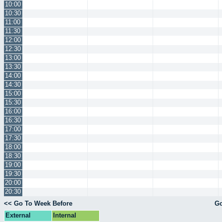
10:00
10:30
11:00
11:30
12:00
12:30
13:00
13:30
14:00
14:30
15:00
15:30
16:00
16:30
17:00
17:30
18:00
18:30
19:00
19:30
20:00
20:30
<< Go To Week Before
Go
External
Internal