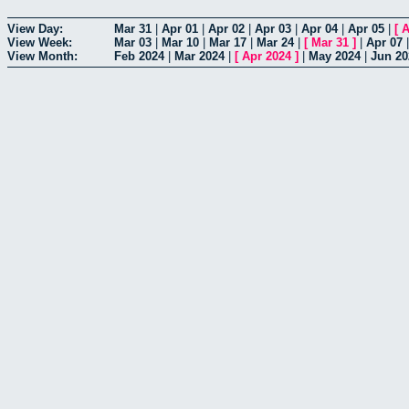
View Day:
Mar 31
|
Apr 01
|
Apr 02
|
Apr 03
|
Apr 04
|
Apr 05
|
[
A
View Week:
Mar 03
|
Mar 10
|
Mar 17
|
Mar 24
|
[
Mar 31
]
|
Apr 07
View Month:
Feb 2024
|
Mar 2024
|
[
Apr 2024
]
|
May 2024
|
Jun 20