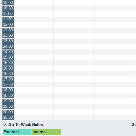
10:00
10:30
11:00
11:30
12:00
12:30
13:00
13:30
14:00
14:30
15:00
15:30
16:00
16:30
17:00
17:30
18:00
18:30
19:00
19:30
20:00
20:30
<< Go To Week Before
Go
External
Internal