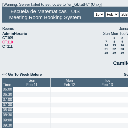
[Warning: Server failed to set locale to "en_GB.utf-8" (Unix)]
Escuela de Matematicas - UIS
Meeting Room Booking System
Rooms
Janu
AdminHorario
Sun
Mon
Tue
CT109
1
2
CT110
7
8
9
14
15
16
CT111
21
22
23
28
29
30
Camil
<< Go To Week Before
Go
Sun
Mon
Tue
Time:
Feb 11
Feb 12
Feb 13
06:00
06:30
07:00
07:30
08:00
08:30
09:00
09:30