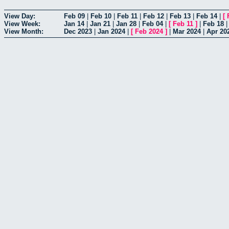
View Day:
Feb 09
|
Feb 10
|
Feb 11
|
Feb 12
|
Feb 13
|
Feb 14
|
[
View Week:
Jan 14
|
Jan 21
|
Jan 28
|
Feb 04
|
[
Feb 11
]
|
Feb 18
View Month:
Dec 2023
|
Jan 2024
|
[
Feb 2024
]
|
Mar 2024
|
Apr 20