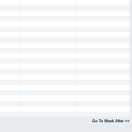
Go To Week After >>