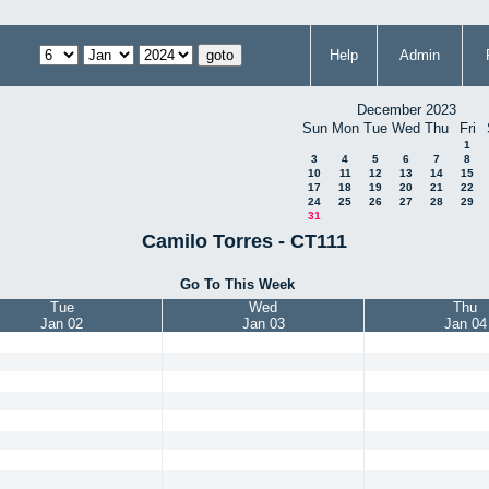
Help
Admin
December 2023
Sun
Mon
Tue
Wed
Thu
Fri
1
3
4
5
6
7
8
10
11
12
13
14
15
17
18
19
20
21
22
24
25
26
27
28
29
31
Camilo Torres - CT111
Go To This Week
Tue
Wed
Thu
Jan 02
Jan 03
Jan 04