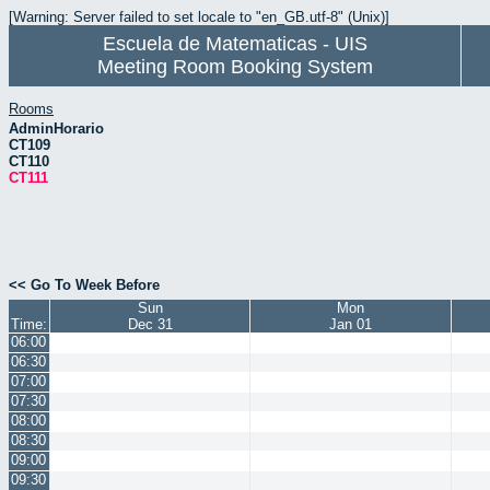
[Warning: Server failed to set locale to "en_GB.utf-8" (Unix)]
Escuela de Matematicas - UIS
Meeting Room Booking System
Rooms
AdminHorario
CT109
CT110
CT111
<< Go To Week Before
Sun
Mon
Time:
Dec 31
Jan 01
06:00
06:30
07:00
07:30
08:00
08:30
09:00
09:30