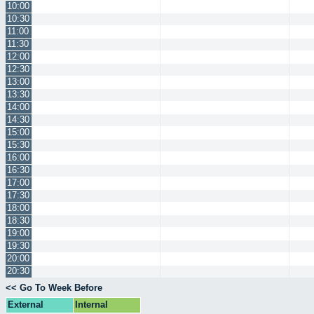
10:00
10:30
11:00
11:30
12:00
12:30
13:00
13:30
14:00
14:30
15:00
15:30
16:00
16:30
17:00
17:30
18:00
18:30
19:00
19:30
20:00
20:30
<< Go To Week Before
External
Internal