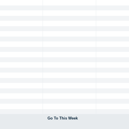
Go To This Week