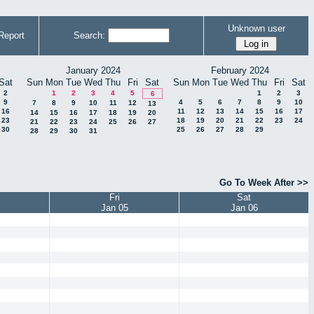
Unknown user
Report
Search:
January 2024
February 2024
Sat
Sun
Mon
Tue
Wed
Thu
Fri
Sat
Sun
Mon
Tue
Wed
Thu
Fri
Sat
2
1
2
3
4
5
1
2
3
6
9
4
5
6
7
8
9
10
7
8
9
10
11
12
13
16
11
12
13
14
15
16
17
14
15
16
17
18
19
20
23
18
19
20
21
22
23
24
21
22
23
24
25
26
27
30
25
26
27
28
29
28
29
30
31
Go To Week After >>
Fri
Sat
Jan 05
Jan 06