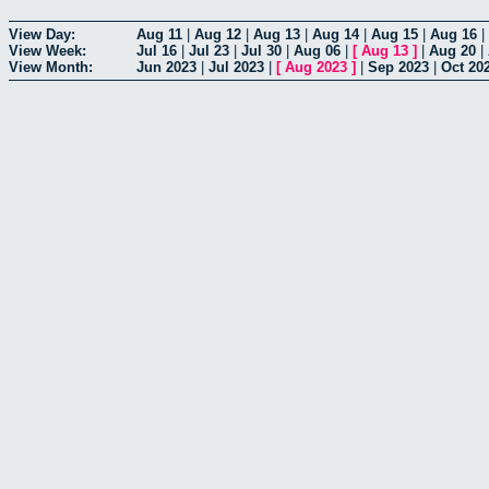
View Day:
Aug 11
|
Aug 12
|
Aug 13
|
Aug 14
|
Aug 15
|
Aug 16
|
View Week:
Jul 16
|
Jul 23
|
Jul 30
|
Aug 06
|
[
Aug 13
]
|
Aug 20
|
View Month:
Jun 2023
|
Jul 2023
|
[
Aug 2023
]
|
Sep 2023
|
Oct 20