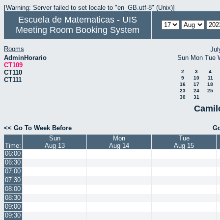
[Warning: Server failed to set locale to "en_GB.utf-8" (Unix)]
Escuela de Matematicas - UIS
Meeting Room Booking System
Rooms
Jul
AdminHorario
Sun
Mon
Tue
CT109
CT110
2
3
4
9
10
11
CT111
16
17
18
23
24
25
30
31
Camil
<< Go To Week Before
Go
Sun
Mon
Tue
Time:
Aug 13
Aug 14
Aug 15
06:00
06:30
07:00
07:30
08:00
08:30
09:00
09:30