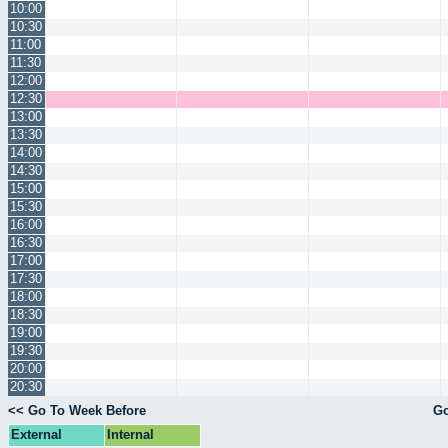
10:00
10:30
11:00
11:30
12:00
12:30
13:00
13:30
14:00
14:30
15:00
15:30
16:00
16:30
17:00
17:30
18:00
18:30
19:00
19:30
20:00
20:30
<< Go To Week Before
Go
External
Internal