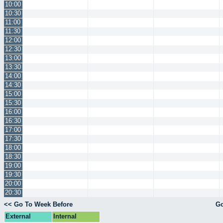
10:00
10:30
11:00
11:30
12:00
12:30
13:00
13:30
14:00
14:30
15:00
15:30
16:00
16:30
17:00
17:30
18:00
18:30
19:00
19:30
20:00
20:30
<< Go To Week Before
Go
External
Internal