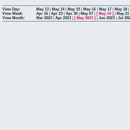
View Day:
May 13
|
May 14
|
May 15
|
May 16
|
May 17
|
May 18
View Week:
Apr 16
|
Apr 23
|
Apr 30
|
May 07
|
[
May 14
]
|
May 21
View Month:
Mar 2023
|
Apr 2023
|
[
May 2023
]
|
Jun 2023
|
Jul 20