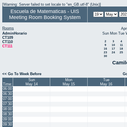
[Warning: Server failed to set locale to "en_GB.utf-8" (Unix)]
Escuela de Matematicas - UIS
Meeting Room Booking System
Rooms
Apr
AdminHorario
Sun
Mon
Tue
CT109
CT110
2
3
4
9
10
11
CT111
16
17
18
23
24
25
30
Camil
<< Go To Week Before
Go
Sun
Mon
Tue
Time:
May 14
May 15
May 16
06:00
06:30
07:00
07:30
08:00
08:30
09:00
09:30