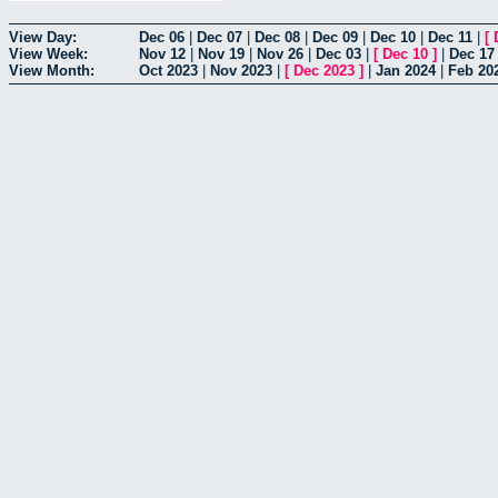
View Day:
Dec 06
|
Dec 07
|
Dec 08
|
Dec 09
|
Dec 10
|
Dec 11
|
[
View Week:
Nov 12
|
Nov 19
|
Nov 26
|
Dec 03
|
[
Dec 10
]
|
Dec 17
View Month:
Oct 2023
|
Nov 2023
|
[
Dec 2023
]
|
Jan 2024
|
Feb 20