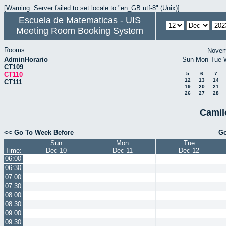
[Warning: Server failed to set locale to "en_GB.utf-8" (Unix)]
Escuela de Matematicas - UIS
Meeting Room Booking System
Rooms
Novem
AdminHorario
Sun
Mon
Tue
CT109
CT110
5
6
7
12
13
14
CT111
19
20
21
26
27
28
Camil
<< Go To Week Before
Go
Sun
Mon
Tue
Time:
Dec 10
Dec 11
Dec 12
06:00
06:30
07:00
07:30
08:00
08:30
09:00
09:30