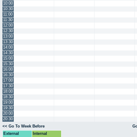
10:00
10:30
11:00
11:30
12:00
12:30
13:00
13:30
14:00
14:30
15:00
15:30
16:00
16:30
17:00
17:30
18:00
18:30
19:00
19:30
20:00
20:30
<< Go To Week Before
Go
External
Internal