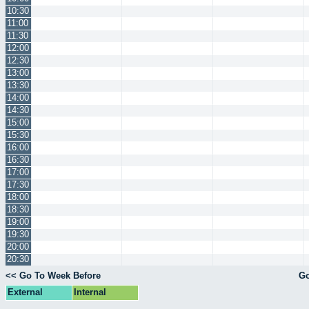
10:30
11:00
11:30
12:00
12:30
13:00
13:30
14:00
14:30
15:00
15:30
16:00
16:30
17:00
17:30
18:00
18:30
19:00
19:30
20:00
20:30
<< Go To Week Before
Go
External
Internal