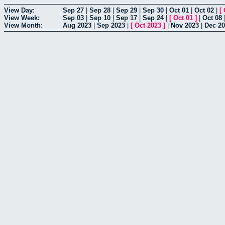
View Day:
Sep 27
|
Sep 28
|
Sep 29
|
Sep 30
|
Oct 01
|
Oct 02
|
[
View Week:
Sep 03
|
Sep 10
|
Sep 17
|
Sep 24
|
[
Oct 01
]
|
Oct 08
View Month:
Aug 2023
|
Sep 2023
|
[
Oct 2023
]
|
Nov 2023
|
Dec 2