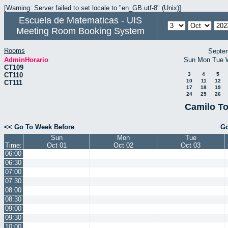
[Warning: Server failed to set locale to "en_GB.utf-8" (Unix)]
Escuela de Matematicas - UIS
Meeting Room Booking System
Rooms
Septe
AdminHorario
Sun
Mon
Tue
CT109
CT110
3
4
5
10
11
12
CT111
17
18
19
24
25
26
Camilo To
<< Go To Week Before
Go
Sun
Mon
Tue
Time:
Oct 01
Oct 02
Oct 03
06:00
06:30
07:00
07:30
08:00
08:30
09:00
09:30
10:00