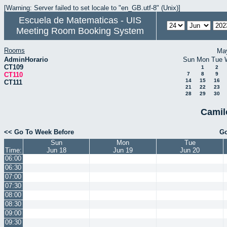
[Warning: Server failed to set locale to "en_GB.utf-8" (Unix)]
Escuela de Matematicas - UIS
Meeting Room Booking System
Rooms
Ma
AdminHorario
Sun
Mon
Tue
CT109
1
2
CT110
7
8
9
14
15
16
CT111
21
22
23
28
29
30
Camil
<< Go To Week Before
Go
Sun
Mon
Tue
Time:
Jun 18
Jun 19
Jun 20
06:00
06:30
07:00
07:30
08:00
08:30
09:00
09:30