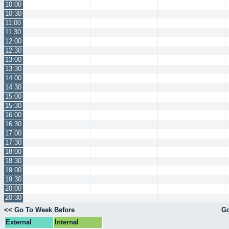
10:00
10:30
11:00
11:30
12:00
12:30
13:00
13:30
14:00
14:30
15:00
15:30
16:00
16:30
17:00
17:30
18:00
18:30
19:00
19:30
20:00
20:30
<< Go To Week Before
Go
External
Internal