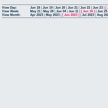
View Day:
Jun 18
|
Jun 19
|
Jun 20
|
Jun 21
|
Jun 22
|
Jun 23
|
[
View Week:
May 21
|
May 28
|
Jun 04
|
Jun 11
|
[
Jun 18
]
|
Jun 25
View Month:
Apr 2023
|
May 2023
|
[
Jun 2023
]
|
Jul 2023
|
Aug 20