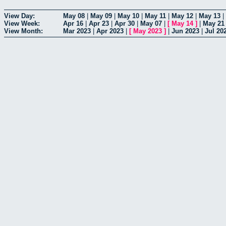
View Day:
May 08
|
May 09
|
May 10
|
May 11
|
May 12
|
May 13
|
View Week:
Apr 16
|
Apr 23
|
Apr 30
|
May 07
|
[
May 14
]
|
May 21
View Month:
Mar 2023
|
Apr 2023
|
[
May 2023
]
|
Jun 2023
|
Jul 20