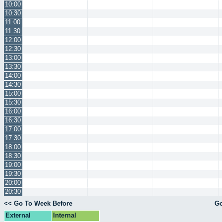
10:00
10:30
11:00
11:30
12:00
12:30
13:00
13:30
14:00
14:30
15:00
15:30
16:00
16:30
17:00
17:30
18:00
18:30
19:00
19:30
20:00
20:30
<< Go To Week Before
Go
External
Internal