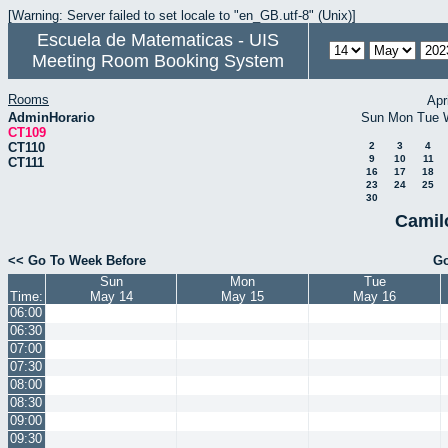
[Warning: Server failed to set locale to "en_GB.utf-8" (Unix)]
Escuela de Matematicas - UIS
Meeting Room Booking System
Rooms
Apr
AdminHorario
Sun
Mon
Tue
CT109
CT110
2
3
4
9
10
11
CT111
16
17
18
23
24
25
30
Camil
<< Go To Week Before
Go
Sun
Mon
Tue
Time:
May 14
May 15
May 16
06:00
06:30
07:00
07:30
08:00
08:30
09:00
09:30