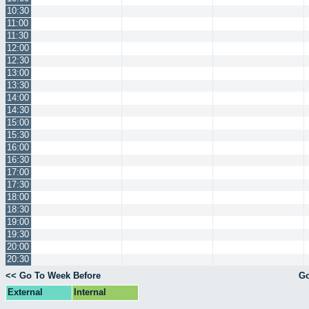
10:30
11:00
11:30
12:00
12:30
13:00
13:30
14:00
14:30
15:00
15:30
16:00
16:30
17:00
17:30
18:00
18:30
19:00
19:30
20:00
20:30
<< Go To Week Before
Go
External
Internal