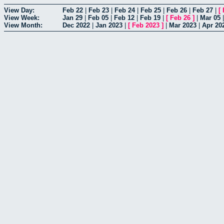
View Day:
Feb 22
|
Feb 23
|
Feb 24
|
Feb 25
|
Feb 26
|
Feb 27
|
[
View Week:
Jan 29
|
Feb 05
|
Feb 12
|
Feb 19
|
[
Feb 26
]
|
Mar 05
View Month:
Dec 2022
|
Jan 2023
|
[
Feb 2023
]
|
Mar 2023
|
Apr 20