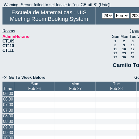
[Warning: Server failed to set locale to "en_GB.utf-8" (Unix)]
Escuela de Matematicas - UIS
Meeting Room Booking System
Rooms
Janu
AdminHorario
Sun
Mon
Tue
CT109
1
2
3
CT110
8
9
10
15
16
17
CT111
22
23
24
29
30
31
Camilo To
<< Go To Week Before
Go
Sun
Mon
Tue
Time:
Feb 26
Feb 27
Feb 28
06:00
06:30
07:00
07:30
08:00
08:30
09:00
09:30
10:00