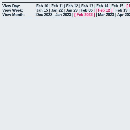
View Day:
Feb 10
|
Feb 11
|
Feb 12
|
Feb 13
|
Feb 14
|
Feb 15
|
[
View Week:
Jan 15
|
Jan 22
|
Jan 29
|
Feb 05
|
[
Feb 12
]
|
Feb 19
View Month:
Dec 2022
|
Jan 2023
|
[
Feb 2023
]
|
Mar 2023
|
Apr 20