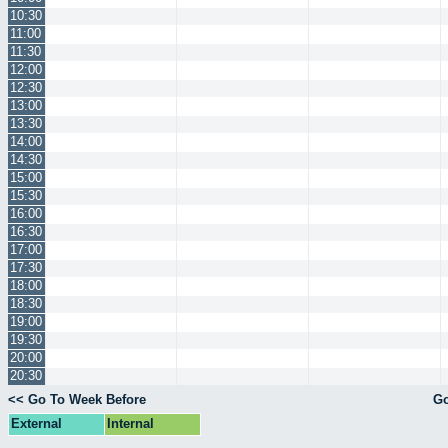
10:30
11:00
11:30
12:00
12:30
13:00
13:30
14:00
14:30
15:00
15:30
16:00
16:30
17:00
17:30
18:00
18:30
19:00
19:30
20:00
20:30
<< Go To Week Before
Go
External
Internal