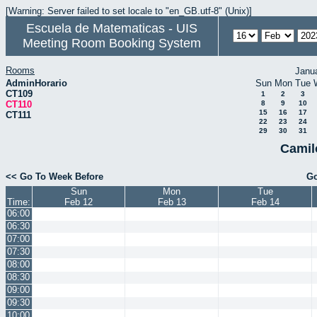
[Warning: Server failed to set locale to "en_GB.utf-8" (Unix)]
Escuela de Matematicas - UIS
Meeting Room Booking System
Rooms
Janu
AdminHorario
Sun
Mon
Tue
CT109
1
2
3
CT110
8
9
10
15
16
17
CT111
22
23
24
29
30
31
Camil
<< Go To Week Before
Go
Sun
Mon
Tue
Time:
Feb 12
Feb 13
Feb 14
06:00
06:30
07:00
07:30
08:00
08:30
09:00
09:30
10:00