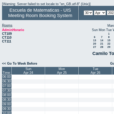
[Warning: Server failed to set locale to "en_GB.utf-8" (Unix)]
Escuela de Matematicas - UIS
Meeting Room Booking System
Rooms
Mar
AdminHorario
Sun
Mon
Tue
CT109
1
CT110
6
7
8
13
14
15
CT111
20
21
22
27
28
29
Camilo To
<< Go To Week Before
Go
Sun
Mon
Tue
Time:
Apr 24
Apr 25
Apr 26
06:00
06:30
07:00
07:30
08:00
08:30
09:00
09:30
10:00