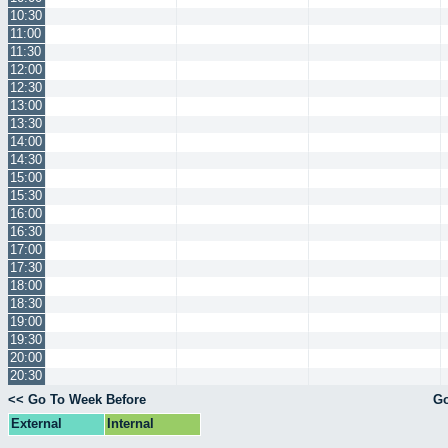
10:30
11:00
11:30
12:00
12:30
13:00
13:30
14:00
14:30
15:00
15:30
16:00
16:30
17:00
17:30
18:00
18:30
19:00
19:30
20:00
20:30
<< Go To Week Before
Go
External
Internal