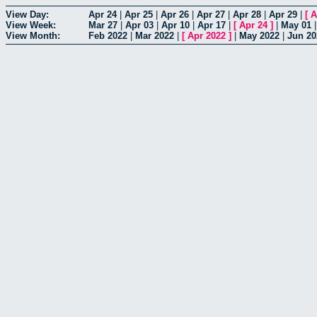
View Day:
Apr 24
|
Apr 25
|
Apr 26
|
Apr 27
|
Apr 28
|
Apr 29
|
[
A
View Week:
Mar 27
|
Apr 03
|
Apr 10
|
Apr 17
|
[
Apr 24
]
|
May 01
View Month:
Feb 2022
|
Mar 2022
|
[
Apr 2022
]
|
May 2022
|
Jun 20