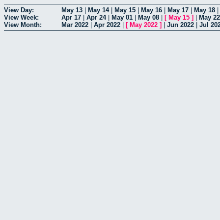
View Day:
May 13
|
May 14
|
May 15
|
May 16
|
May 17
|
May 18
View Week:
Apr 17
|
Apr 24
|
May 01
|
May 08
|
[
May 15
]
|
May 22
View Month:
Mar 2022
|
Apr 2022
|
[
May 2022
]
|
Jun 2022
|
Jul 20