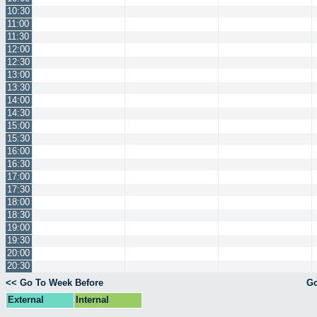
10:30
11:00
11:30
12:00
12:30
13:00
13:30
14:00
14:30
15:00
15:30
16:00
16:30
17:00
17:30
18:00
18:30
19:00
19:30
20:00
20:30
<< Go To Week Before
Go
External
Internal