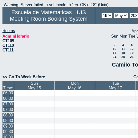
[Warning: Server failed to set locale to "en_GB.utf-8" (Unix)]
Escuela de Matematicas - UIS
Meeting Room Booking System
Rooms
Apr
AdminHorario
Sun
Mon
Tue
CT109
CT110
3
4
5
10
11
12
CT111
17
18
19
24
25
26
Camilo To
<< Go To Week Before
Go
Sun
Mon
Tue
Time:
May 15
May 16
May 17
06:00
06:30
07:00
07:30
08:00
08:30
09:00
09:30
10:00