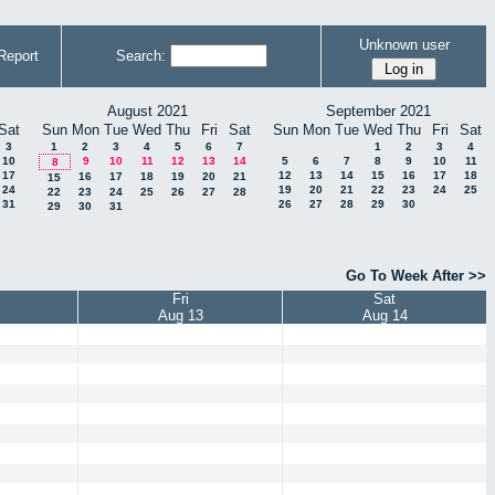
Unknown user
Report
Search:
August 2021
September 2021
Sat
Sun
Mon
Tue
Wed
Thu
Fri
Sat
Sun
Mon
Tue
Wed
Thu
Fri
Sat
3
1
2
3
4
5
6
7
1
2
3
4
10
9
10
11
12
13
14
5
6
7
8
9
10
11
8
17
12
13
14
15
16
17
18
16
17
18
19
20
21
15
24
19
20
21
22
23
24
25
22
23
24
25
26
27
28
31
26
27
28
29
30
29
30
31
Go To Week After >>
Fri
Sat
Aug 13
Aug 14