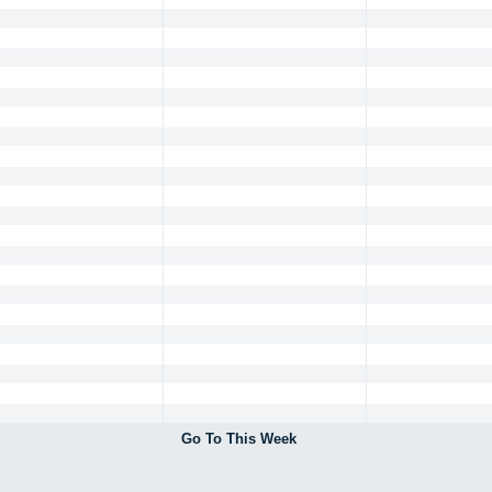
Go To This Week