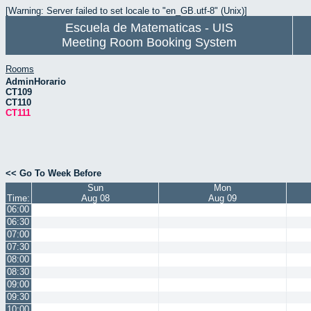
[Warning: Server failed to set locale to "en_GB.utf-8" (Unix)]
Escuela de Matematicas - UIS
Meeting Room Booking System
Rooms
AdminHorario
CT109
CT110
CT111
<< Go To Week Before
Sun
Mon
Time:
Aug 08
Aug 09
06:00
06:30
07:00
07:30
08:00
08:30
09:00
09:30
10:00