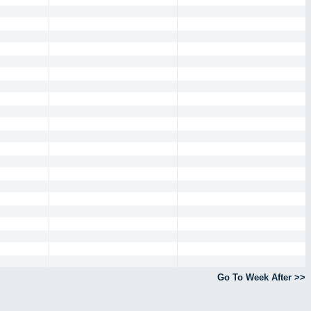
Go To Week After >>