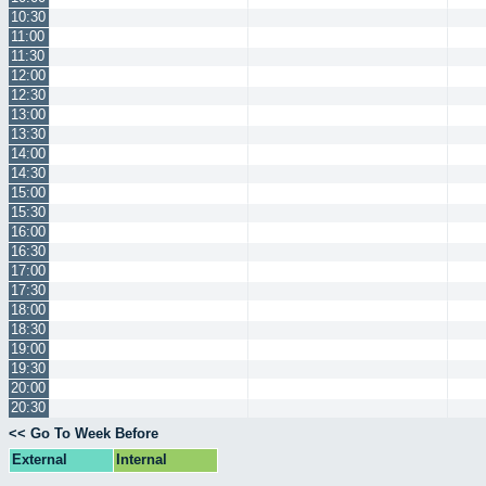
10:30
11:00
11:30
12:00
12:30
13:00
13:30
14:00
14:30
15:00
15:30
16:00
16:30
17:00
17:30
18:00
18:30
19:00
19:30
20:00
20:30
<< Go To Week Before
External
Internal