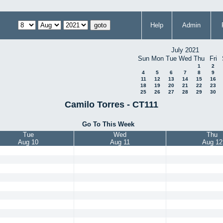
Help
Admin
July 2021
Sun
Mon
Tue
Wed
Thu
Fri
1
2
4
5
6
7
8
9
11
12
13
14
15
16
18
19
20
21
22
23
25
26
27
28
29
30
Camilo Torres - CT111
Go To This Week
Tue
Wed
Thu
Aug 10
Aug 11
Aug 12