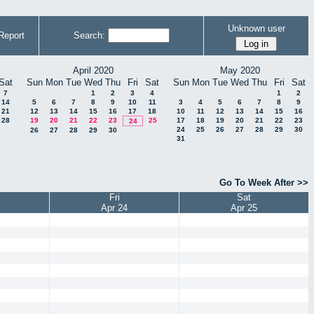
Unknown user
Report
Search:
April 2020
May 2020
Sat
Sun
Mon
Tue
Wed
Thu
Fri
Sat
Sun
Mon
Tue
Wed
Thu
Fri
Sat
7
1
2
3
4
1
2
14
5
6
7
8
9
10
11
3
4
5
6
7
8
9
21
12
13
14
15
16
17
18
10
11
12
13
14
15
16
28
19
20
21
22
23
25
17
18
19
20
21
22
23
24
24
25
26
27
28
29
30
26
27
28
29
30
31
Go To Week After >>
Fri
Sat
Apr 24
Apr 25