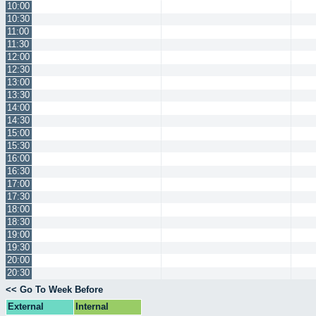
10:00
10:30
11:00
11:30
12:00
12:30
13:00
13:30
14:00
14:30
15:00
15:30
16:00
16:30
17:00
17:30
18:00
18:30
19:00
19:30
20:00
20:30
<< Go To Week Before
External
Internal