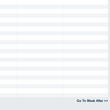
Go To Week After >>