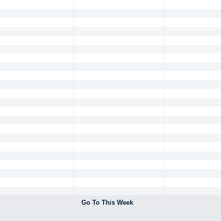
Go To This Week