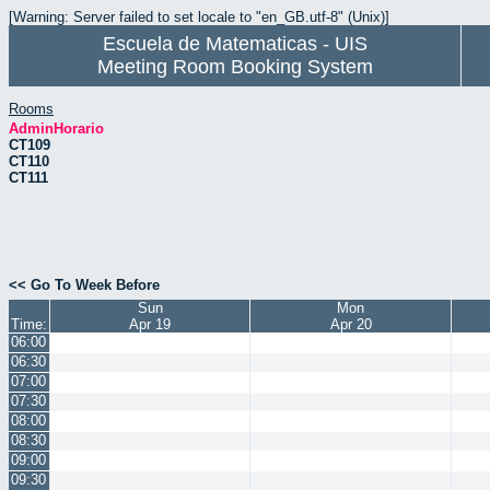
[Warning: Server failed to set locale to "en_GB.utf-8" (Unix)]
Escuela de Matematicas - UIS
Meeting Room Booking System
Rooms
AdminHorario
CT109
CT110
CT111
<< Go To Week Before
Sun
Mon
Time:
Apr 19
Apr 20
06:00
06:30
07:00
07:30
08:00
08:30
09:00
09:30