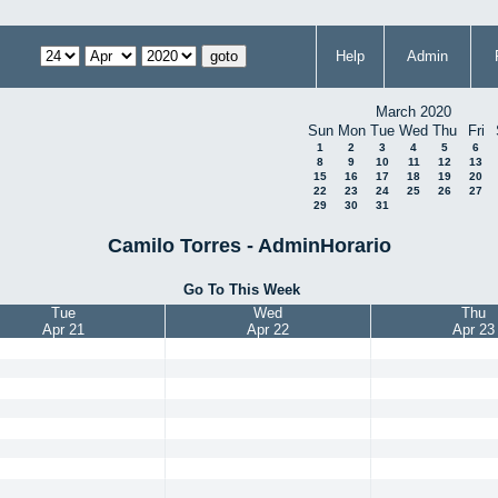
Help
Admin
March 2020
Sun
Mon
Tue
Wed
Thu
Fri
1
2
3
4
5
6
8
9
10
11
12
13
15
16
17
18
19
20
22
23
24
25
26
27
29
30
31
Camilo Torres - AdminHorario
Go To This Week
Tue
Wed
Thu
Apr 21
Apr 22
Apr 23