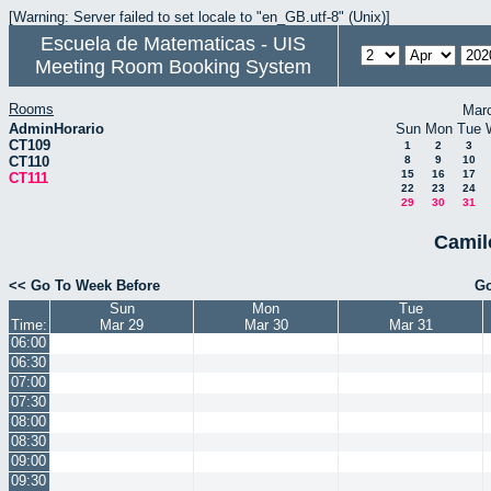
[Warning: Server failed to set locale to "en_GB.utf-8" (Unix)]
Escuela de Matematicas - UIS
Meeting Room Booking System
Rooms
Mar
AdminHorario
Sun
Mon
Tue
CT109
1
2
3
CT110
8
9
10
15
16
17
CT111
22
23
24
29
30
31
Camil
<< Go To Week Before
Go
Sun
Mon
Tue
Time:
Mar 29
Mar 30
Mar 31
06:00
06:30
07:00
07:30
08:00
08:30
09:00
09:30