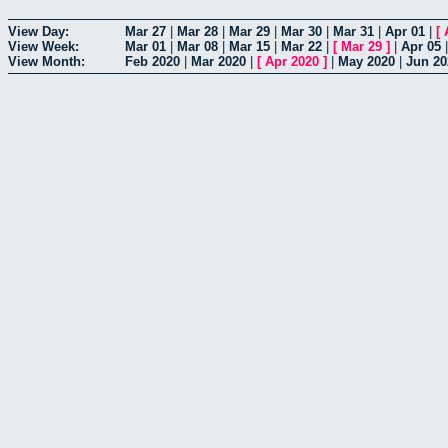
View Day:
Mar 27
|
Mar 28
|
Mar 29
|
Mar 30
|
Mar 31
|
Apr 01
|
[
View Week:
Mar 01
|
Mar 08
|
Mar 15
|
Mar 22
|
[
Mar 29
]
|
Apr 05
View Month:
Feb 2020
|
Mar 2020
|
[
Apr 2020
]
|
May 2020
|
Jun 20