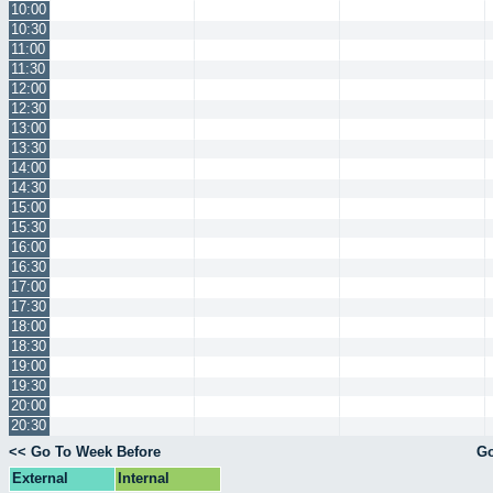
10:00
10:30
11:00
11:30
12:00
12:30
13:00
13:30
14:00
14:30
15:00
15:30
16:00
16:30
17:00
17:30
18:00
18:30
19:00
19:30
20:00
20:30
<< Go To Week Before
Go
External
Internal