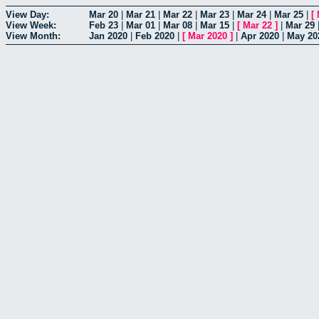
View Day:
Mar 20
|
Mar 21
|
Mar 22
|
Mar 23
|
Mar 24
|
Mar 25
|
[
View Week:
Feb 23
|
Mar 01
|
Mar 08
|
Mar 15
|
[
Mar 22
]
|
Mar 29
View Month:
Jan 2020
|
Feb 2020
|
[
Mar 2020
]
|
Apr 2020
|
May 20