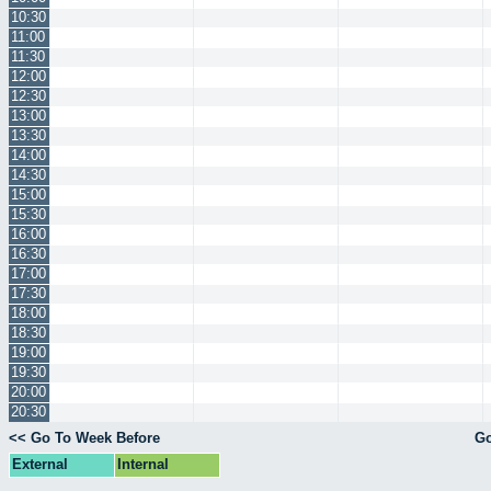
10:30
11:00
11:30
12:00
12:30
13:00
13:30
14:00
14:30
15:00
15:30
16:00
16:30
17:00
17:30
18:00
18:30
19:00
19:30
20:00
20:30
<< Go To Week Before
Go
External
Internal