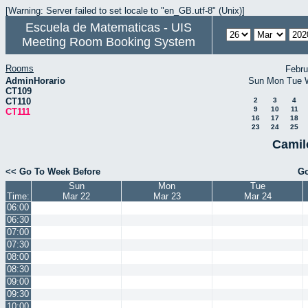
[Warning: Server failed to set locale to "en_GB.utf-8" (Unix)]
Escuela de Matematicas - UIS
Meeting Room Booking System
Rooms
Febru
AdminHorario
Sun
Mon
Tue
CT109
CT110
2
3
4
9
10
11
CT111
16
17
18
23
24
25
Camil
<< Go To Week Before
Go
Sun
Mon
Tue
Time:
Mar 22
Mar 23
Mar 24
06:00
06:30
07:00
07:30
08:00
08:30
09:00
09:30
10:00