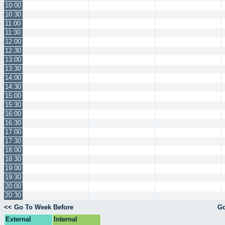
10:00
10:30
11:00
11:30
12:00
12:30
13:00
13:30
14:00
14:30
15:00
15:30
16:00
16:30
17:00
17:30
18:00
18:30
19:00
19:30
20:00
20:30
<< Go To Week Before
Go
External
Internal