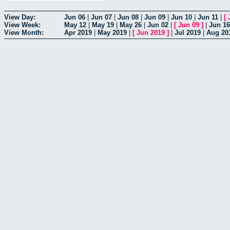
View Day:
Jun 06
|
Jun 07
|
Jun 08
|
Jun 09
|
Jun 10
|
Jun 11
|
[
View Week:
May 12
|
May 19
|
May 26
|
Jun 02
|
[
Jun 09
]
|
Jun 16
View Month:
Apr 2019
|
May 2019
|
[
Jun 2019
]
|
Jul 2019
|
Aug 20