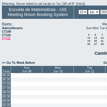
[Warning: Server failed to set locale to "en_GB.utf-8" (Unix)]
Escuela de Matematicas - UIS
Meeting Room Booking System
Rooms
Ma
AdminHorario
Sun
Mon
Tue
CT109
CT110
5
6
7
12
13
14
CT111
19
20
21
26
27
28
Camil
<< Go To Week Before
Go
Sun
Mon
Tue
Time:
Jun 09
Jun 10
Jun 11
06:00
06:30
07:00
07:30
08:00
08:30
09:00
09:30