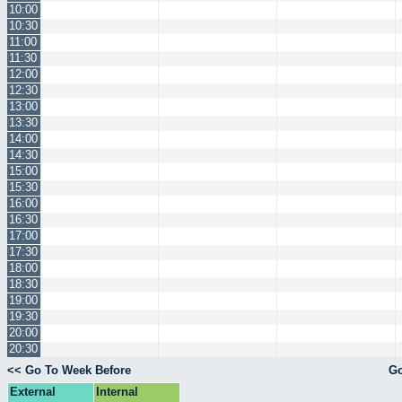
10:00
10:30
11:00
11:30
12:00
12:30
13:00
13:30
14:00
14:30
15:00
15:30
16:00
16:30
17:00
17:30
18:00
18:30
19:00
19:30
20:00
20:30
<< Go To Week Before
Go
External
Internal