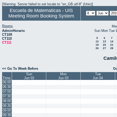
[Warning: Server failed to set locale to "en_GB.utf-8" (Unix)]
Escuela de Matematicas - UIS
Meeting Room Booking System
Rooms
Ma
AdminHorario
Sun
Mon
Tue
CT109
CT110
5
6
7
12
13
14
CT111
19
20
21
26
27
28
Camil
<< Go To Week Before
Go
Sun
Mon
Tue
Time:
Jun 02
Jun 03
Jun 04
06:00
06:30
07:00
07:30
08:00
08:30
09:00
09:30