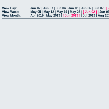
View Day:
Jun 02
|
Jun 03
|
Jun 04
|
Jun 05
|
Jun 06
|
Jun 07
|
[
View Week:
May 05
|
May 12
|
May 19
|
May 26
|
[
Jun 02
]
|
Jun 0
View Month:
Apr 2019
|
May 2019
|
[
Jun 2019
]
|
Jul 2019
|
Aug 20