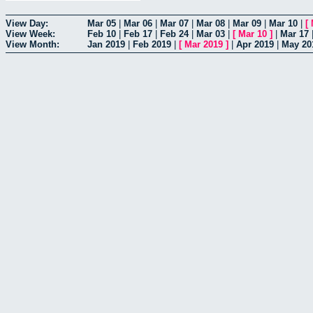
View Day:
Mar 05
|
Mar 06
|
Mar 07
|
Mar 08
|
Mar 09
|
Mar 10
|
[
View Week:
Feb 10
|
Feb 17
|
Feb 24
|
Mar 03
|
[
Mar 10
]
|
Mar 17
View Month:
Jan 2019
|
Feb 2019
|
[
Mar 2019
]
|
Apr 2019
|
May 20