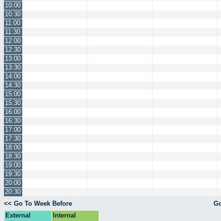
10:00
10:30
11:00
11:30
12:00
12:30
13:00
13:30
14:00
14:30
15:00
15:30
16:00
16:30
17:00
17:30
18:00
18:30
19:00
19:30
20:00
20:30
<< Go To Week Before
Go
External
Internal