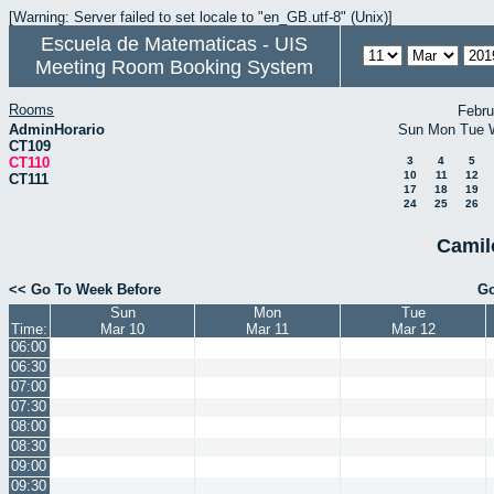
[Warning: Server failed to set locale to "en_GB.utf-8" (Unix)]
Escuela de Matematicas - UIS
Meeting Room Booking System
Rooms
Febru
AdminHorario
Sun
Mon
Tue
CT109
CT110
3
4
5
10
11
12
CT111
17
18
19
24
25
26
Camil
<< Go To Week Before
Go
Sun
Mon
Tue
Time:
Mar 10
Mar 11
Mar 12
06:00
06:30
07:00
07:30
08:00
08:30
09:00
09:30