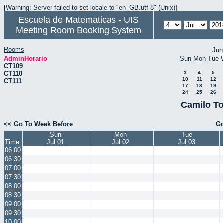
[Warning: Server failed to set locale to "en_GB.utf-8" (Unix)]
Escuela de Matematicas - UIS
Meeting Room Booking System
Rooms
Jun
AdminHorario
Sun
Mon
Tue
CT109
CT110
3
4
5
10
11
12
CT111
17
18
19
24
25
26
Camilo To
<< Go To Week Before
Go
Sun
Mon
Tue
Time:
Jul 01
Jul 02
Jul 03
06:00
06:30
07:00
07:30
08:00
08:30
09:00
09:30
10:00