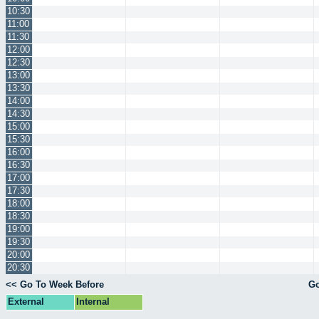
10:30
11:00
11:30
12:00
12:30
13:00
13:30
14:00
14:30
15:00
15:30
16:00
16:30
17:00
17:30
18:00
18:30
19:00
19:30
20:00
20:30
<< Go To Week Before
Go
External
Internal