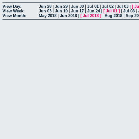
View Day:
Jun 28
|
Jun 29
|
Jun 30
|
Jul 01
|
Jul 02
|
Jul 03
|
[
Ju
View Week:
Jun 03
|
Jun 10
|
Jun 17
|
Jun 24
|
[
Jul 01
]
|
Jul 08
|
View Month:
May 2018
|
Jun 2018
|
[
Jul 2018
]
|
Aug 2018
|
Sep 20