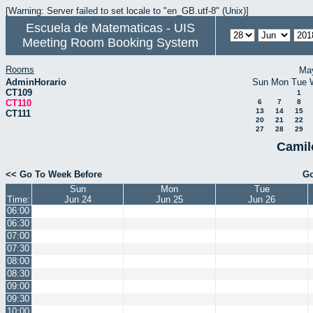
[Warning: Server failed to set locale to "en_GB.utf-8" (Unix)]
Escuela de Matematicas - UIS
Meeting Room Booking System
Rooms
Ma
AdminHorario
Sun
Mon
Tue
CT109
1
CT110
6
7
8
13
14
15
CT111
20
21
22
27
28
29
Camil
<< Go To Week Before
Go
Sun
Mon
Tue
Time:
Jun 24
Jun 25
Jun 26
06:00
06:30
07:00
07:30
08:00
08:30
09:00
09:30
10:00