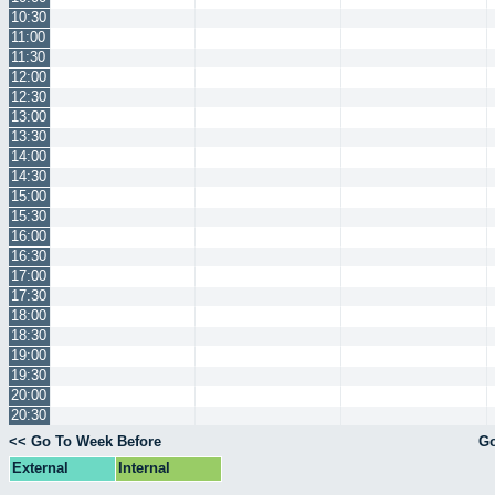
10:30
11:00
11:30
12:00
12:30
13:00
13:30
14:00
14:30
15:00
15:30
16:00
16:30
17:00
17:30
18:00
18:30
19:00
19:30
20:00
20:30
<< Go To Week Before
Go
External
Internal