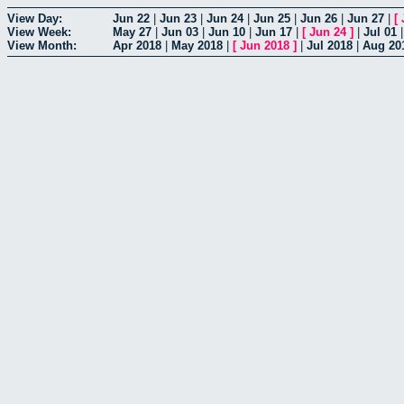
View Day:
Jun 22
|
Jun 23
|
Jun 24
|
Jun 25
|
Jun 26
|
Jun 27
|
[
View Week:
May 27
|
Jun 03
|
Jun 10
|
Jun 17
|
[
Jun 24
]
|
Jul 01
View Month:
Apr 2018
|
May 2018
|
[
Jun 2018
]
|
Jul 2018
|
Aug 20