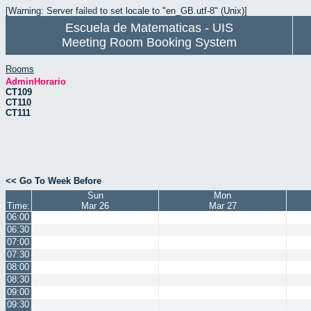
[Warning: Server failed to set locale to "en_GB.utf-8" (Unix)]
Escuela de Matematicas - UIS
Meeting Room Booking System
Rooms
AdminHorario
CT109
CT110
CT111
<< Go To Week Before
Sun
Mon
Time:
Mar 26
Mar 27
06:00
06:30
07:00
07:30
08:00
08:30
09:00
09:30