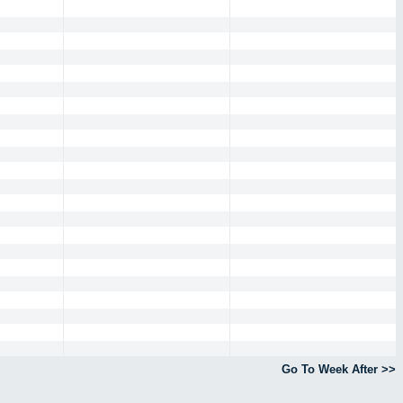
Go To Week After >>