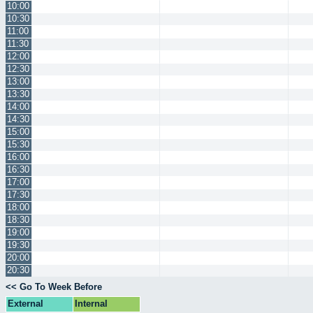
10:00
10:30
11:00
11:30
12:00
12:30
13:00
13:30
14:00
14:30
15:00
15:30
16:00
16:30
17:00
17:30
18:00
18:30
19:00
19:30
20:00
20:30
<< Go To Week Before
External
Internal