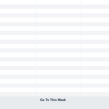
Go To This Week