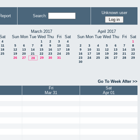
Unknown user
Report
Search:
March 2017
April 2017
Sat
Sun
Mon
Tue
Wed
Thu
Fri
Sat
Sun
Mon
Tue
Wed
Thu
Fri
Sat
4
1
2
3
4
1
11
5
6
7
8
9
10
11
2
3
4
5
6
7
8
18
12
13
14
15
16
17
18
9
10
11
12
13
14
15
25
19
20
21
22
23
24
25
16
17
18
19
20
21
22
26
27
29
30
31
23
24
25
26
27
28
29
28
30
Go To Week After >>
Fri
Sat
Mar 31
Apr 01