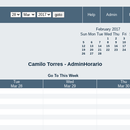
Help
Admin
February 2017
Sun
Mon
Tue
Wed
Thu
Fri
1
2
3
5
6
7
8
9
10
12
13
14
15
16
17
19
20
21
22
23
24
26
27
28
Camilo Torres - AdminHorario
Go To This Week
Tue
Wed
Thu
Mar 28
Mar 29
Mar 30