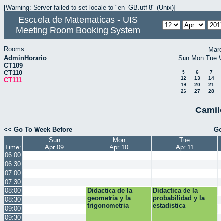
[Warning: Server failed to set locale to "en_GB.utf-8" (Unix)]
Escuela de Matematicas - UIS
Meeting Room Booking System
Rooms
Mar
AdminHorario
Sun
Mon
Tue
CT109
CT110
5
6
7
12
13
14
CT111
19
20
21
26
27
28
Camil
<< Go To Week Before
Go
Sun
Mon
Tue
Time:
Apr 09
Apr 10
Apr 11
06:00
06:30
07:00
07:30
08:00
Didactica de la
Didactica de la
geometria y la
probabilidad y la
08:30
trigonometria
estadistica
09:00
09:30