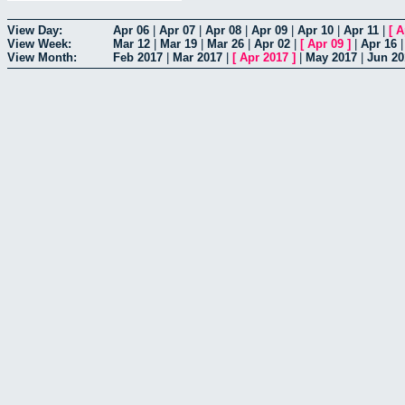
View Day:
Apr 06
|
Apr 07
|
Apr 08
|
Apr 09
|
Apr 10
|
Apr 11
|
[
A
View Week:
Mar 12
|
Mar 19
|
Mar 26
|
Apr 02
|
[
Apr 09
]
|
Apr 16
View Month:
Feb 2017
|
Mar 2017
|
[
Apr 2017
]
|
May 2017
|
Jun 20