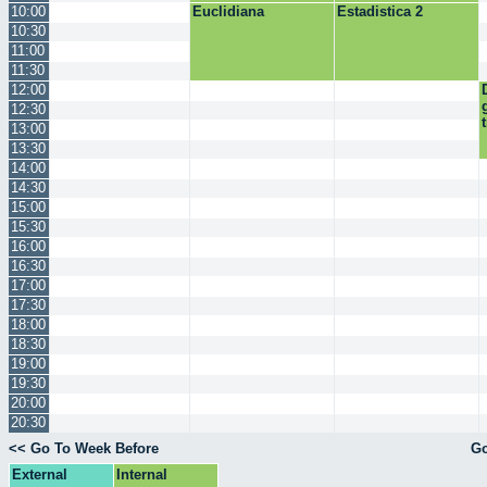
10:00
Euclidiana
Estadistica 2
10:30
11:00
11:30
12:00
12:30
13:00
13:30
14:00
14:30
15:00
15:30
16:00
16:30
17:00
17:30
18:00
18:30
19:00
19:30
20:00
20:30
<< Go To Week Before
Go
External
Internal