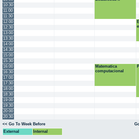
10:30
11:00
11:30
12:00
E
12:30
13:00
13:30
14:00
14:30
15:00
15:30
16:00
Matematica
P
computacional
16:30
17:00
17:30
18:00
18:30
19:00
19:30
20:00
20:30
<< Go To Week Before
Go
External
Internal