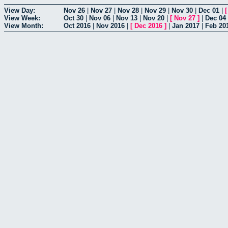
View Day:
Nov 26
|
Nov 27
|
Nov 28
|
Nov 29
|
Nov 30
|
Dec 01
|
View Week:
Oct 30
|
Nov 06
|
Nov 13
|
Nov 20
|
[
Nov 27
]
|
Dec 04
View Month:
Oct 2016
|
Nov 2016
|
[
Dec 2016
]
|
Jan 2017
|
Feb 20