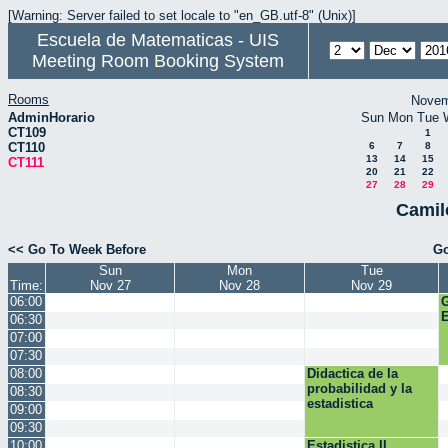
[Warning: Server failed to set locale to "en_GB.utf-8" (Unix)]
Escuela de Matematicas - UIS
Meeting Room Booking System
Rooms
Novem
AdminHorario
Sun
Mon
Tue
CT109
1
CT110
6
7
8
13
14
15
CT111
20
21
22
27
28
29
Camil
<< Go To Week Before
Go
Sun
Mon
Tue
Time:
Nov 27
Nov 28
Nov 29
06:00
E
06:30
07:00
07:30
08:00
Didactica de la
probabilidad y la
08:30
estadistica
09:00
09:30
10:00
Estadistica II