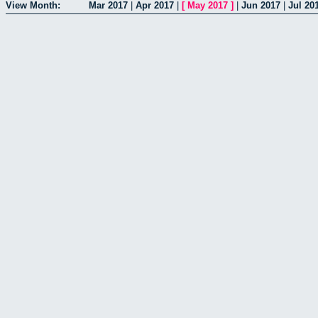
View Month:
Mar 2017
|
Apr 2017
|
[
May 2017
]
|
Jun 2017
|
Jul 20