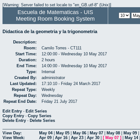
[Warning: Server failed to set locale to "en_GB.utf-8" (Unix)]
Escuela de Matematicas - UIS
Meeting Room Booking System
Didactica de la geometria y la trigonometria
Description:
Room:
Camilo Torres - CT111
Start Time:
12:00:00 - Wednesday 10 May 2017
Duration:
2 hours
End Time:
14:00:00 - Wednesday 10 May 2017
Type:
Internal
Created By:
administrator
Last Updated:
17:10:10 - Friday 24 March 2017
Repeat Type:
Weekly
Repeat Day:
Wednesday
Repeat End Date:
Friday 21 July 2017
Edit Entry
-
Edit Series
Copy Entry
-
Copy Series
Delete Entry
-
Delete Series
View Day:
May 04
|
May 05
|
May 06
|
May 07
|
May 08
|
May 09
View Week:
Apr 09
|
Apr 16
|
Apr 23
|
Apr 30
|
[
May 07
]
|
May 14