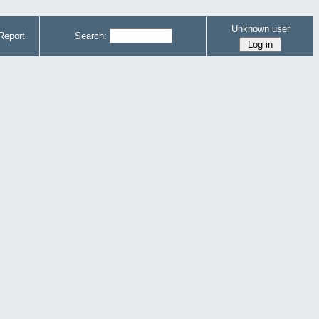
Unknown user
Report
Search: