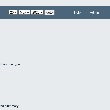
Help
Admin
 than one type
 and Summary