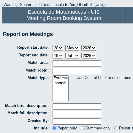
[Warning: Server failed to set locale to "en_GB.utf-8" (Unix)]
Escuela de Matematicas - UIS
Meeting Room Booking System
Report on Meetings
Report start date:
Report end date:
Match area:
Match room:
Match type:
Use Control-Click to select more
Match brief description:
Match full description:
Created By:
Include:
Report only
Summary only
Report