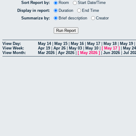
Sort Report by:
Room
Start Date/Time
Display in report:
Duration
End Time
Summarize by:
Brief description
Creator
View Day:
May 14
|
May 15
|
May 16
|
May 17
|
May 18
|
May 19
View Week:
Apr 19
|
Apr 26
|
May 03
|
May 10
|
[
May 17
]
|
May 24
View Month:
Mar 2026
|
Apr 2026
|
[
May 2026
]
|
Jun 2026
|
Jul 20