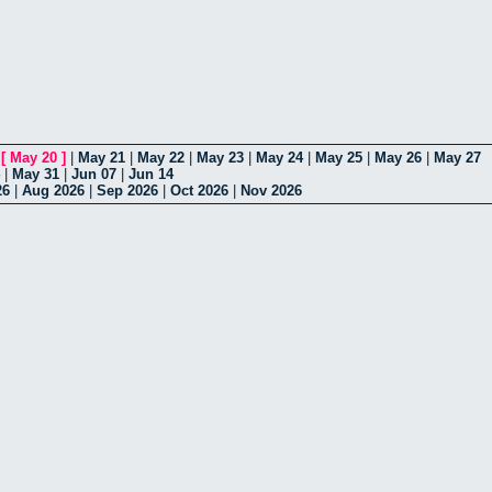
|
[
May 20
]
|
May 21
|
May 22
|
May 23
|
May 24
|
May 25
|
May 26
|
May 27
|
May 31
|
Jun 07
|
Jun 14
26
|
Aug 2026
|
Sep 2026
|
Oct 2026
|
Nov 2026