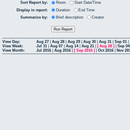
Sort Report by:
Room
Start Date/Time
Display in report:
Duration
End Time
Summarize by:
Brief description
Creator
View Day:
Aug 27
|
Aug 28
|
Aug 29
|
Aug 30
|
Aug 31
|
Sep 01
|
View Week:
Jul 31
|
Aug 07
|
Aug 14
|
Aug 21
|
[
Aug 28
]
|
Sep 04
View Month:
Jul 2016
|
Aug 2016
|
[
Sep 2016
]
|
Oct 2016
|
Nov 20