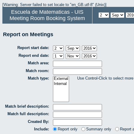
[Warning: Server failed to set locale to "en_GB.utf-8" (Unix)]
Escuela de Matematicas - UIS
Meeting Room Booking System
Report on Meetings
Report start date:
Report end date:
Match area:
Match room:
Match type:
Use Control-Click to select more
Match brief description:
Match full description:
Created By:
Include:
Report only
Summary only
Report