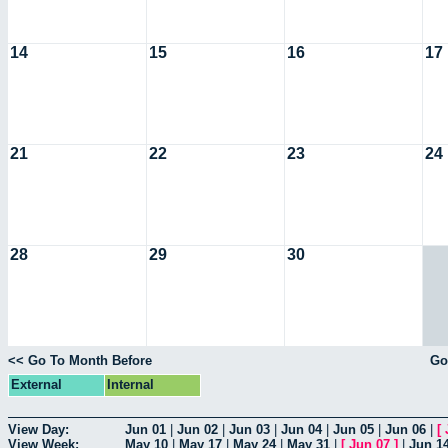
14
15
16
17
21
22
23
24
28
29
30
<< Go To Month Before
Go
External
Internal
View Day:
Jun 01
|
Jun 02
|
Jun 03
|
Jun 04
|
Jun 05
|
Jun 06
|
[
View Week:
May 10
|
May 17
|
May 24
|
May 31
|
[
Jun 07
]
|
Jun 1