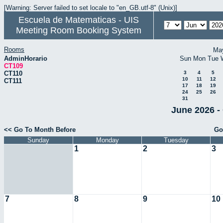
[Warning: Server failed to set locale to "en_GB.utf-8" (Unix)]
Escuela de Matematicas - UIS
Meeting Room Booking System
Rooms
Ma
AdminHorario
Sun
Mon
Tue
CT109
CT110
3
4
5
10
11
12
CT111
17
18
19
24
25
26
31
June 2026 -
<< Go To Month Before
Go
Sunday
Monday
Tuesday
1
2
3
7
8
9
10