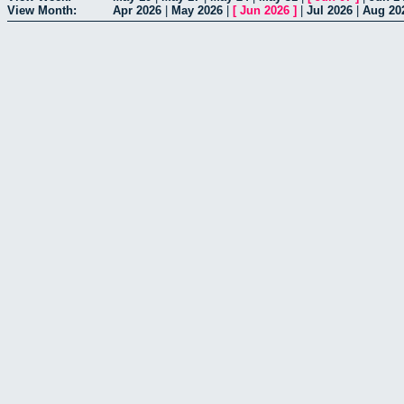
View Month:
Apr 2026
|
May 2026
|
[
Jun 2026
]
|
Jul 2026
|
Aug 20