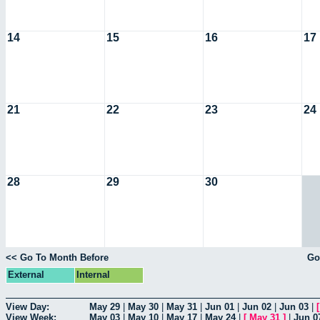
14
15
16
17
21
22
23
24
28
29
30
<< Go To Month Before
Go
External
Internal
View Day:
May 29
|
May 30
|
May 31
|
Jun 01
|
Jun 02
|
Jun 03
|
View Week:
May 03
|
May 10
|
May 17
|
May 24
|
[
May 31
]
|
Jun 0