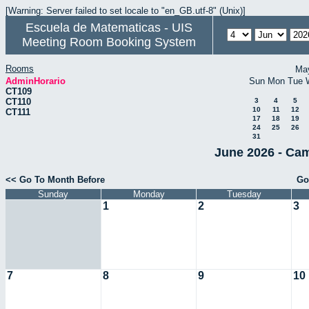
[Warning: Server failed to set locale to "en_GB.utf-8" (Unix)]
Escuela de Matematicas - UIS
Meeting Room Booking System
Rooms
Ma
AdminHorario
Sun
Mon
Tue
CT109
CT110
3
4
5
10
11
12
CT111
17
18
19
24
25
26
31
June 2026 - Cam
<< Go To Month Before
Go
Sunday
Monday
Tuesday
1
2
3
7
8
9
10