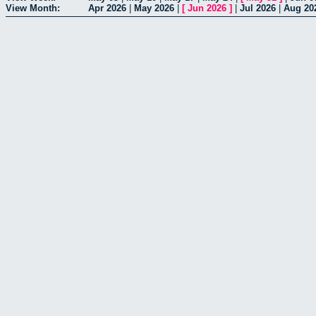
View Month:
Apr 2026
|
May 2026
|
[
Jun 2026
]
|
Jul 2026
|
Aug 20