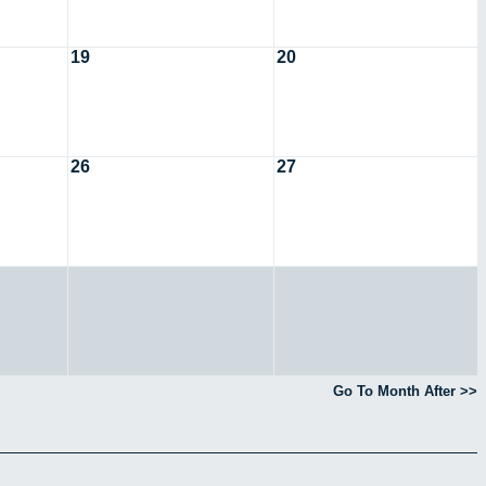
19
20
26
27
Go To Month After >>