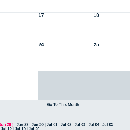
17
18
24
25
Go To This Month
Jun 28
]
|
Jun 29
|
Jun 30
|
Jul 01
|
Jul 02
|
Jul 03
|
Jul 04
|
Jul 05
|
Jul 12
|
Jul 19
|
Jul 26