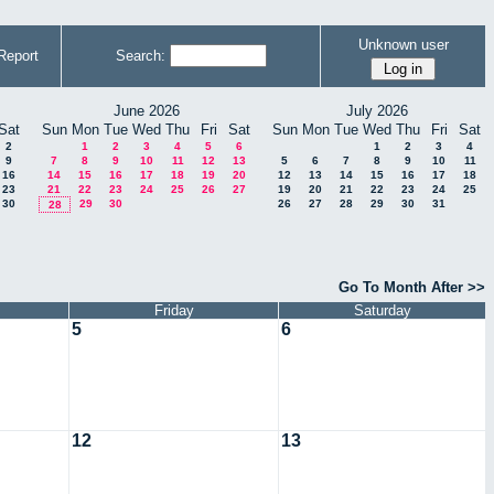
Unknown user
Report
Search:
June 2026
July 2026
Sat
Sun
Mon
Tue
Wed
Thu
Fri
Sat
Sun
Mon
Tue
Wed
Thu
Fri
Sat
2
1
2
3
4
5
6
1
2
3
4
9
7
8
9
10
11
12
13
5
6
7
8
9
10
11
16
14
15
16
17
18
19
20
12
13
14
15
16
17
18
23
21
22
23
24
25
26
27
19
20
21
22
23
24
25
30
29
30
26
27
28
29
30
31
28
Go To Month After >>
Friday
Saturday
5
6
12
13