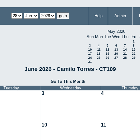
Help
Admin
May 2026
Sun
Mon
Tue
Wed
Thu
Fri
1
3
4
5
6
7
8
10
11
12
13
14
15
17
18
19
20
21
22
24
25
26
27
28
29
31
June 2026 - Camilo Torres - CT109
Go To This Month
Tuesday
Wednesday
Thursday
3
4
10
11