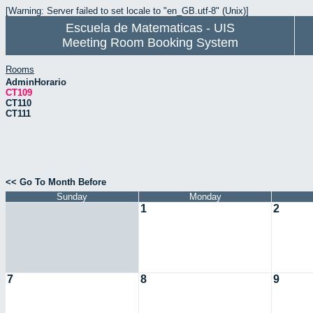
[Warning: Server failed to set locale to "en_GB.utf-8" (Unix)]
Escuela de Matematicas - UIS
Meeting Room Booking System
Rooms
AdminHorario
CT109
CT110
CT111
<< Go To Month Before
Sunday
Monday
1
2
7
8
9