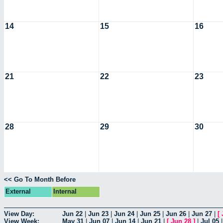
14
15
16
21
22
23
28
29
30
<< Go To Month Before
External
Internal
View Day:
Jun 22
|
Jun 23
|
Jun 24
|
Jun 25
|
Jun 26
|
Jun 27
|
[
View Week:
May 31
|
Jun 07
|
Jun 14
|
Jun 21
|
[
Jun 28
]
|
Jul 05